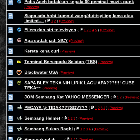
Polis Aceh botakkan kepala 60 peminat muzik punk
(Preview)
Siapa ada hobi kumpul wang/duit/syiling lama atau
limited....
(
1
2
)
(Preview)
Filem dan siri televisyen
(
1
2
3
4
5
)
(Preview)
Apa sudah jadi SIC?
(Preview)
Kereta kena curi
(Preview)
Terminal Bersepadu Selatan (TBS)
(Preview)
Blackwater USA
(Preview)
SAPA BLEY TEKA NIH LIRIK LAGU APA???!!!! CUBE
TEKA~~
(Preview)
JOM Sembang Kat YAHOO MESSENGER
(
1
2
)
(Preview)
PECAYA @ TIDAK???SGV???
(
1
2
3
4
)
(Preview)
Sembang Helmet
(
1
2
3
)
(Preview)
Sembang Sukan Ragbi
(
1
2
3
4
)
(Preview)
Renungkanlah......
(
1
2
)
(Preview)