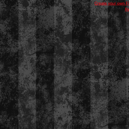
Create your own 
R