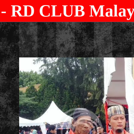
- RD CLUB Malays