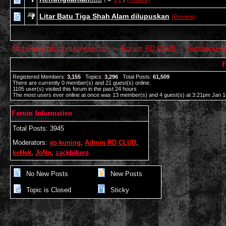
Litar Batu Tiga Shah Alam dilupuskan
(Preview)
http://www.rdclubmalaysia.com
→
Forum RD CLUB
→
Sembang-s
F
Registered Members:
3,155
Topics:
3,296
Total Posts:
61,509
There are currently
0
member(s) and
21
guest(s) online
.
1105
user(s) visited this forum in the past 24 hours
The most users ever online at once was 13 member(s) and 4 guest(s) at 3:21pm Jan 1
Forum Information
Total Posts: 3945
Moderators:
yp kuning
,
Admin RD CLUB
,
keHek
,
JoNn
,
zackbikers
No New Posts
New Posts
Topic is Closed
Sticky