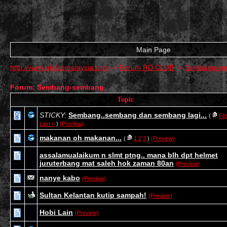
Main Page
http://www.rdclubmalaysia.com
->
Forum RD CLUB
->
Sembang-se
Forum: Sembang-sembang
Topic
STICKY:
Sembang..sembang dan sembang lagi...
(
Fir
Last »
)
(Preview)
makanan oh makanan...
(
1
2
3
)
(Preview)
assalamualaikum n slmt ptng.. mana blh dpt helmet
juruterbang mat saleh hok zaman 80an
(Preview)
nanye kabo
(Preview)
Sultan Kelantan kutip sampah!
(Preview)
Hobi Lain
(Preview)