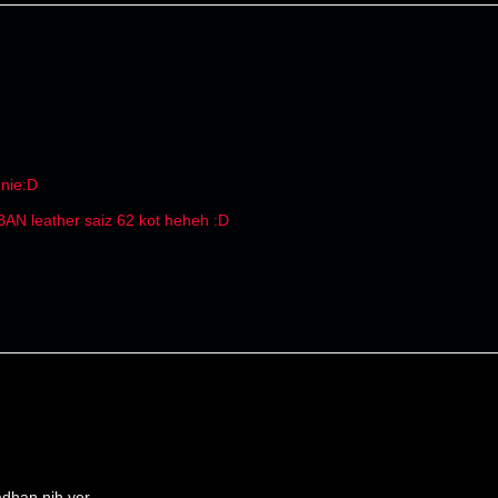
 nie:D
 BAN leather saiz 62 kot heheh :D
dhan nih yer...