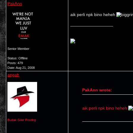
PakAnn
aik perli npk bino heheh
__________________
Senior Member
Status: Offline
Posts: 479
Date:
Aug 21, 2008
angah
PakAnn wrote:
aik perli npk bino heheh
Budak Giler Posting