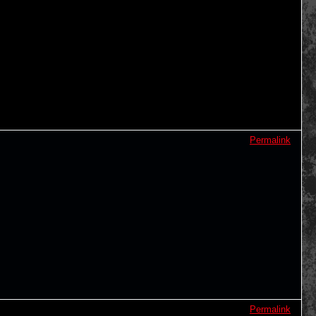
Permalink
Permalink