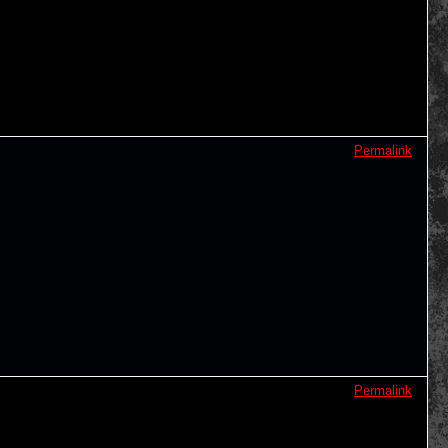
Permalink
Permalink