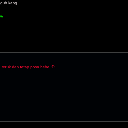
guh kang....
kit
a teruk den tetap posa hehe :D