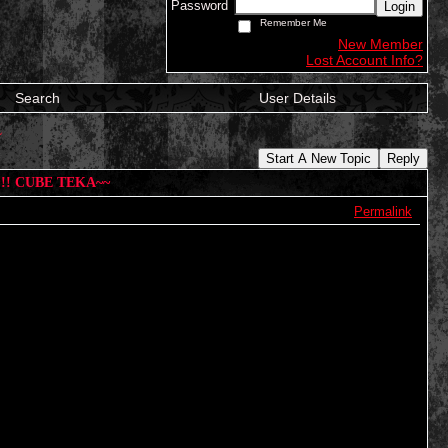
Password
Login
Remember Me
New Member
Lost Account Info?
Search
User Details
~
Start A New Topic
Reply
!!! CUBE TEKA~~
Permalink