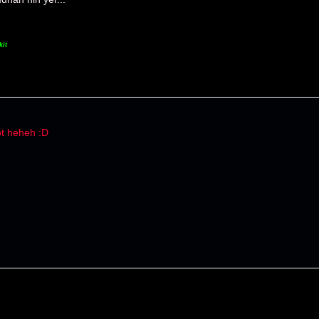
kit
t heheh :D