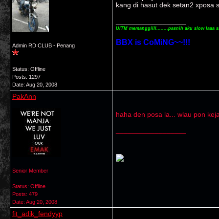
kang di hasut dek setan2 xposa s
__________________
UITM memanggilll........pasnih aku slow laaa s
BBX is CoMiNG~~!!!
Admin RD CLUB - Penang
Status: Offline
Posts: 1297
Date:
Aug 20, 2008
PakAnn
haha den posa la... wlau pon kej
__________________
Senior Member
Status: Offline
Posts: 479
Date:
Aug 20, 2008
fit_adik_fendyyp