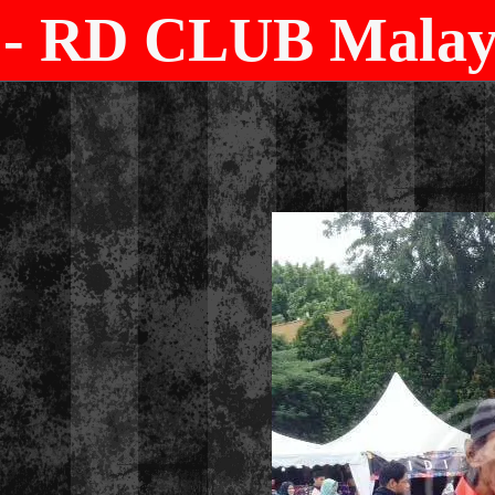
- RD CLUB Malays