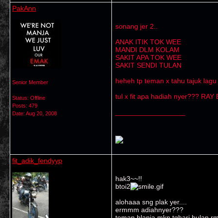
PakAnn
sonang jer 2..
ANAK ITIK TOK WEE
MANDI DLM KOLAM
SAKIT APA TOK WEE
SAKIT SENDI TULAN
heheh tp teman x tahu tajuk lagu
Senior Member
tul x fit apa hadiah nyer??? RAY
Status: Offline
Posts: 479
__________________
Date:
Aug 20, 2008
fit_adik_fendyyp
hak3~~!!
btoi2
alohaaa sng plak yer....
ermmm adiahnyer???
teman blanja mkn tghari bulan rm