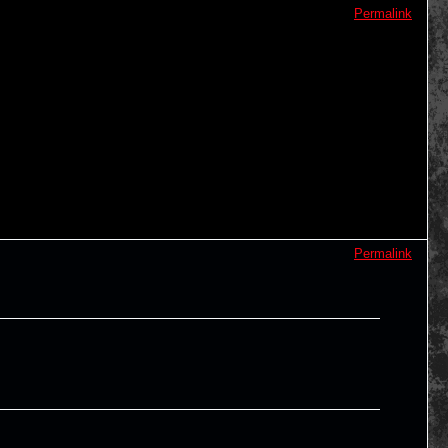
Permalink
Permalink