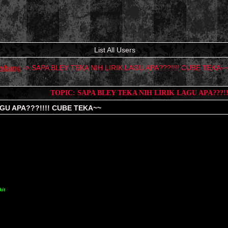
List All Users
mbang
->
SAPA BLEY TEKA NIH LIRIK LAGU APA???!!!! CUBE TEKA~
TOPIC: SAPA BLEY TEKA NIH LIRIK LAGU APA???!
AGU APA???!!!! CUBE TEKA~~
kit