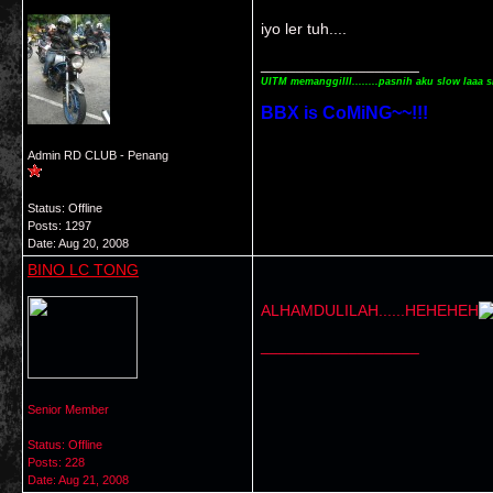
iyo ler tuh....
__________________
UITM memanggilll........pasnih aku slow laaa s
BBX is CoMiNG~~!!!
Admin RD CLUB - Penang
Status: Offline
Posts: 1297
Date:
Aug 20, 2008
BINO LC TONG
ALHAMDULILAH......HEHEHEH
__________________
Senior Member
Status: Offline
Posts: 228
Date:
Aug 21, 2008