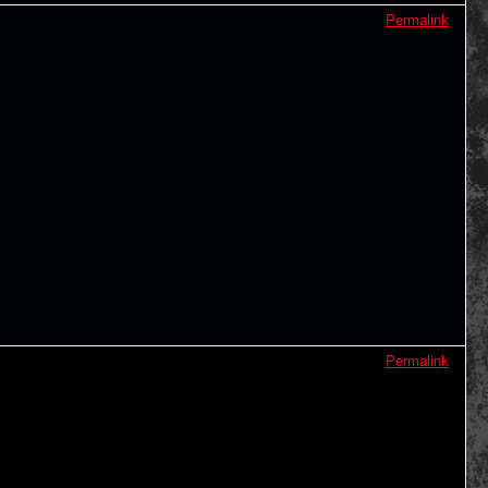
Permalink
Permalink