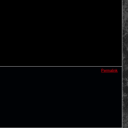
Permalink