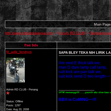
Main Page
http://www.rdclubmalaysia.com
->
Forum RD CLUB
->
Sembang-se
Post Info
fit_adik_fendyyp
SAPA BLEY TEKA NIH LIRIK L
Are next E thick talk we,
man D dare lamp call lamp,
salt kick are pair talk we,
salt kick send D two length~~
__________________
Admin RD CLUB - Penang
UITM memanggilll........pasnih aku slow laaa s
BBX is CoMiNG~~!!!
Status: Offline
Posts: 1297
Date:
Aug 20, 2008