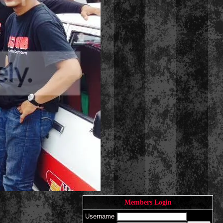
Members Login
Username