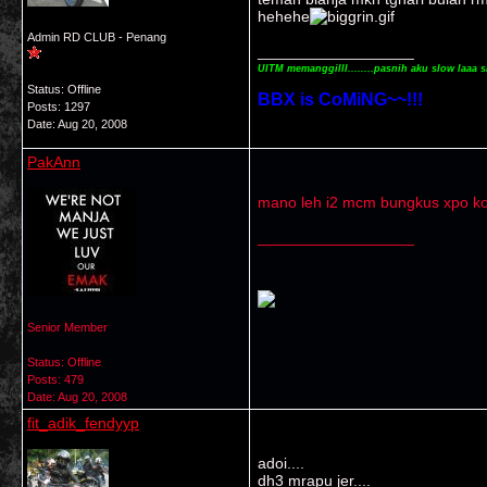
hehehe
Admin RD CLUB - Penang
__________________
UITM memanggilll........pasnih aku slow laaa s
Status: Offline
BBX is CoMiNG~~!!!
Posts: 1297
Date:
Aug 20, 2008
PakAnn
mano leh i2 mcm bungkus xpo ko
__________________
Senior Member
Status: Offline
Posts: 479
Date:
Aug 20, 2008
fit_adik_fendyyp
adoi....
dh3 mrapu jer....