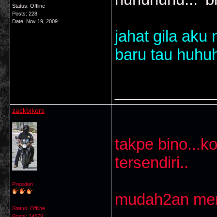
Status: Offline
Posts: 228
Date:
Nov 19, 2009
jahat gila aku
baru tau huhuh
___________
zackbikers
takpe bino...k
tersendiri..
Presiden
mudah2an mere
Status: Offline
Posts: 14579