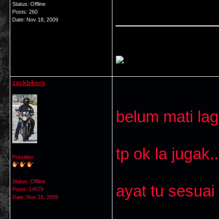
Status: Offline
Posts: 260
___________
Date:
Nov 18, 2009
zackbikers
belum mati lag
tp ok la jugak..
Presiden
Status: Offline
ayat tu sesuai
Posts: 14579
Date:
Nov 18, 2009