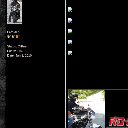
Presiden
Status: Offline
Posts: 14579
Date:
Jan 9, 2010
___________