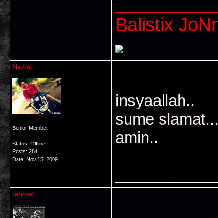
___________
Balistix JoNn
Nazmi
insyaallah..
sume slamat..
Senior Member
amin..
Status: Offline
Posts: 284
Date:
Nov 15, 2009
___________
rahmat