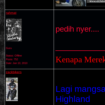
rahmat
pedih nyer....
___________
Guru
Status: Offline
Kenapa Mere
Posts: 752
Date:
Jan 10, 2010
zackbikers
Lagi mangsa.
Highland