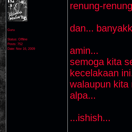
renung-renung
dan... banyakk
Guru
Status: Offline
Posts: 752
amin...
Date:
Nov 16, 2009
semoga kita s
kecelakaan ini.
walaupun kita
alpa...
...ishish...