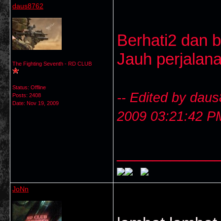
daus8762
Berhati2 dan b
Jauh perjalan
The Fighting Seventh - RD CLUB
Status: Offline
-- Edited by dau
Posts: 2408
Date:
Nov 19, 2009
2009 03:21:42 P
___________
JoNn