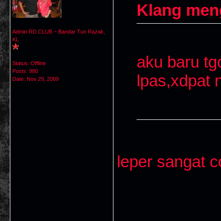
Klang men
Admin RD CLUB ~ Bandar Tun Razak,
KL
aku baru tg
Status: Offline
Posts: 980
lpas,xdpat 
Date:
Nov 29, 2009
leper sangat c