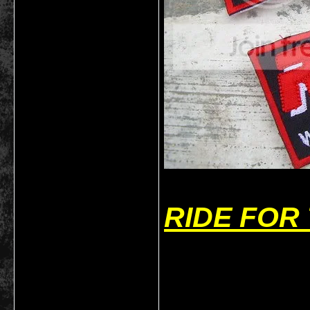
RIDE FOR
___________