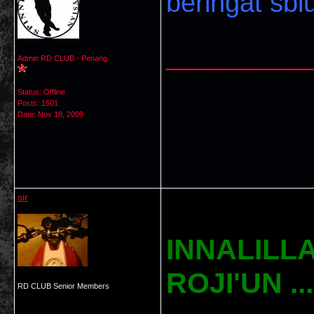
beringat sbl
___________
Admin RD CLUB - Penang
Status: Offline
Posts: 1501
Date:
Nov 18, 2009
sir
INNALILLA
ROJI'UN ......
RD CLUB Senior Members