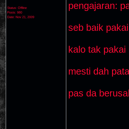
pengajaran: pa
Status: Offline
Posts: 980
Date:
Nov 21, 2009
seb baik pakai 
kalo tak pakai
mesti dah pata
pas da berusa
___________