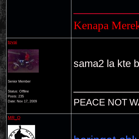
___________
Kenapa Mere
toyai
sama2 la kte be
Senior Member
___________
Status: Offline
Posts: 235
PEACE NOT W
Date:
Nov 17, 2009
MR_Q