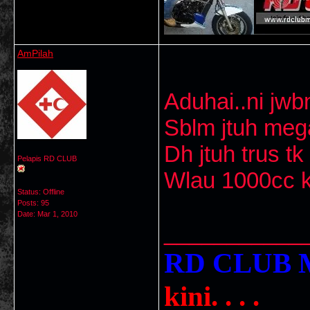
AmPilah
Aduhai..ni jwbn
Sblm jtuh mega
Dh jtuh trus tk
Pelapis RD CLUB
Wlau 1000cc kt
Status: Offline
Posts: 95
Date:
Mar 1, 2010
___________
RD CLU
kini. . . .