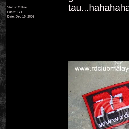
tau...hahaha
Status: Offline
Posts: 171
Date:
Dec 15, 2009