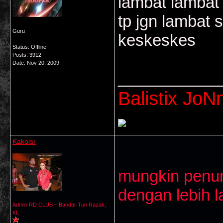
lambat lambat 
tp jgn lambat s
Guru
keskeskes
Status: Offline
Posts: 3912
Date:
Nov 20, 2009
___________
Balistix JoNn
Kakolsr
mungkin penun
dengan lebih la
Admin RD CLUB ~ Bandar Tun Razak,
KL