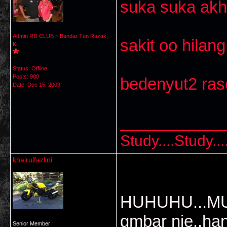
suka suka akh
Admin RD CLUB ~ Bandar Tun Razak,
sakit oo hilang 
KL
Status: Offline
Posts: 980
bedenyut2 ras
Date:
Dec 15, 2009
___________
Study....Study..
khairulfazlini
HUHUHU...MUn
gmbar nie..ha
Senior Member