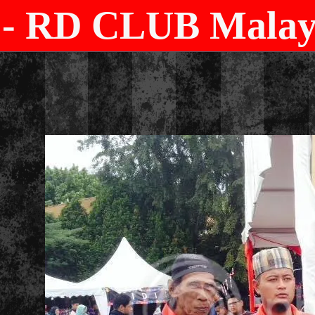
- RD CLUB Malays