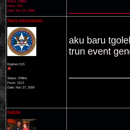
Status: Offline
___________
Posts: 284
Date:
Nov 25, 2009
Klang mengganazz
aku baru tgole
trun event gen
Rejimen 515
___________
Status: Offline
Posts: 1513
Date:
Nov 27, 2009
Kakolsr