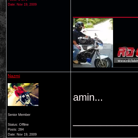
Date:
Nov 19, 2009
___________
Nazmi
amin...
Senior Member
___________
Status: Offline
Posts: 284
Date:
Nov 19, 2009