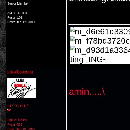
Senior Member
Status: Offline
___________
Posts: 161
Date:
Dec 17, 2009
tingTING-
o5zal5speedo
amin.....\
UTK RD CLUB
Status: Offline
Posts: 883
Date:
Dec 18, 2009