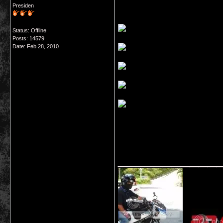
Presiden
Status: Offline
Posts: 14579
Date:
Feb 28, 2010
___________