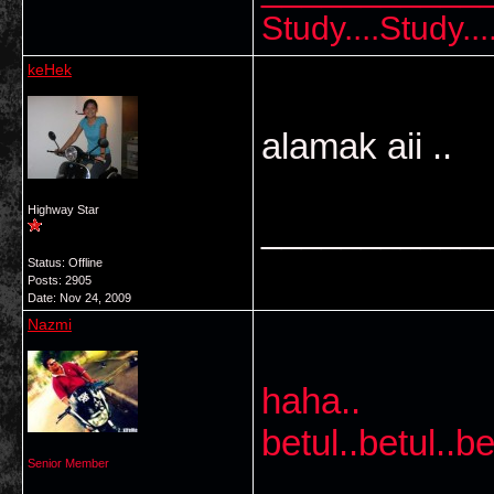
Study....Study..
keHek
alamak aii ..
Highway Star
___________
Status: Offline
Posts: 2905
Date:
Nov 24, 2009
Nazmi
haha..
betul..betul..be
Senior Member