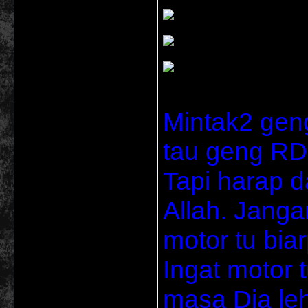
Mintak2 gen
tau geng RD 
Tapi harap d
Allah. Janga
motor tu bia
Ingat motor t
masa Dia le