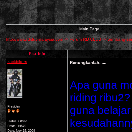
Main Page
http://www.rdclubmalaysia.com
->
Forum RD CLUB
->
Sembang-se
Post Info
zackbikers
Renungkanlah......
Apa guna mo
riding ribu2
guna belajar 
Presiden
kesudahannya
Status: Offline
Posts: 14579
Date:
Nov 15, 2009