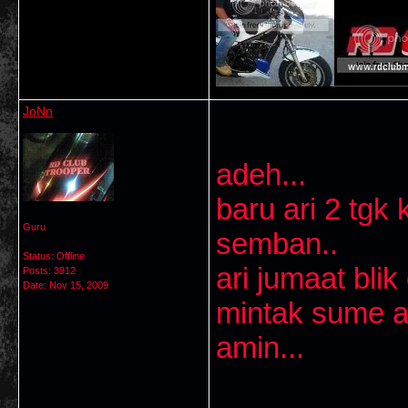
JoNn
adeh...
baru ari 2 tg
Guru
semban..
Status: Offline
ari jumaat blik 
Posts: 3912
Date:
Nov 15, 2009
mintak sume ah
amin...