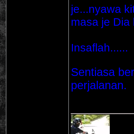
je...nyawa k
masa je Dia l
Insaflah......
Sentiasa be
perjalanan.
___________