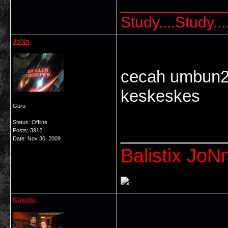
___________
Study....Study..
JoNn
cecah umbun2 
keskeskes
Guru
Status: Offline
___________
Posts: 3912
Date:
Nov 30, 2009
Balistix JoNn
Kakolsr