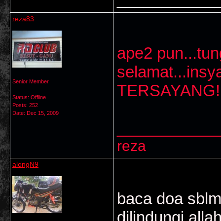
reza83
ape2 pun...tun
selamat...ins
Senior Member
TERSAYANG!!
Status: Offline
Posts: 252
Date:
Dec 15, 2009
___________
reza
alongN9
baca doa sblm
dilindungi alla