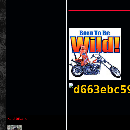
___________
zackbikers