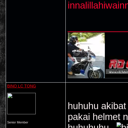
innalillahiwainn
___________
BINO LC TONG
huhuhu akibat 
pakai helmet n
Senior Member
huhuhuhu...