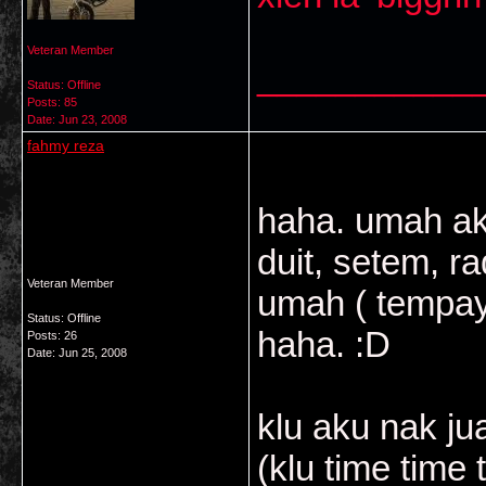
Veteran Member
___________
Status: Offline
Posts: 85
Date:
Jun 23, 2008
fahmy reza
haha. umah a
duit, setem, r
Veteran Member
umah ( tempaya
Status: Offline
haha. :D
Posts: 26
Date:
Jun 25, 2008
klu aku nak jua
(klu time time 