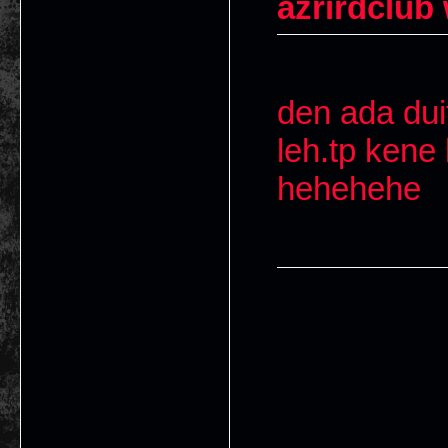
azrirdclub
den ada duit
leh.tp kene 
hehehehe