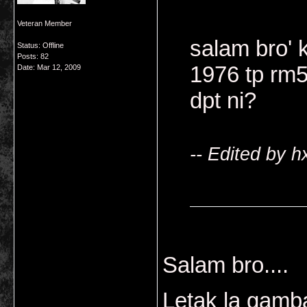
Veteran Member
salam bro' 
Status: Offline
Posts: 82
1976 tp rm5
Date:
Mar 12, 2009
dpt ni?
-- Edited by 
Salam bro....
Letak la gamba