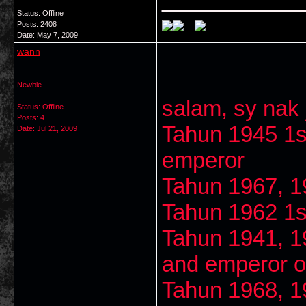
Status: Offline
Posts: 2408
Date:
May 7, 2009
wann
Newbie
salam, sy nak j
Status: Offline
Posts: 4
Tahun 1945 1s
Date:
Jul 21, 2009
emperor
Tahun 1967, 1
Tahun 1962 1s
Tahun 1941, 1
and emperor of
Tahun 1968, 1