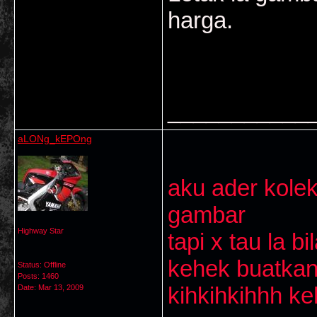
harga.
___________
aLONg_kEPOng
aku ader kolek
gambar
Highway Star
tapi x tau la b
kehek buatka
Status: Offline
Posts: 1460
kihkihkihhh k
Date:
Mar 13, 2009