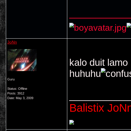
___________
JoNn
kalo duit lamo
huhuhu
Guru
Status: Offline
___________
Posts: 3912
Date:
May 3, 2009
Balistix JoNn