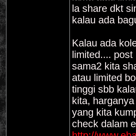
la share dkt si
kalau ada bagu
Kalau ada kole
limited.... pos
sama2 kita sha
atau limited 
tinggi sbb kal
kita, harganya 
yang kita kump
check dalam e
http://www.eb