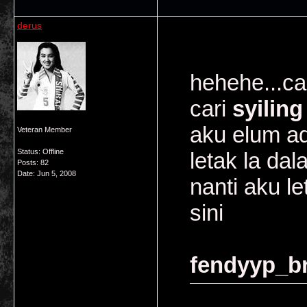
derus
hehehe...ca
cari
syiling
aku elum ad
Veteran Member
Status: Offline
letak la dal
Posts: 82
Date:
Jun 5, 2008
nanti aku l
sini
fendyyp_br