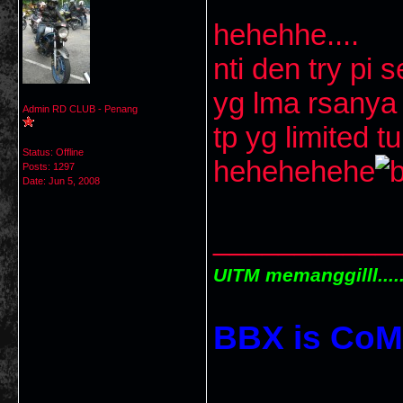
hehehhe....
nti den try pi 
yg lma rsanya 
Admin RD CLUB - Penang
tp yg limited t
Status: Offline
hehehehehe
Posts: 1297
Date:
Jun 5, 2008
___________
UITM memanggilll.....
BBX is CoM