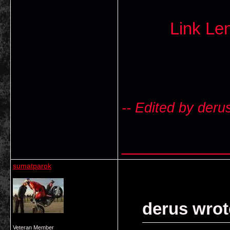
Link L
-- Edited by deru
___________
sumatparok
derus wrot
Veteran Member