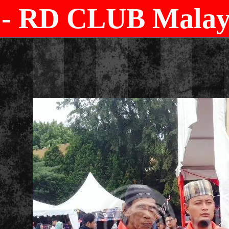
- RD CLUB Malays