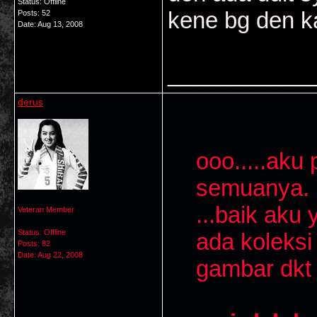
Status: Offline
kene bg den k
Posts: 52
Date:
Aug 13, 2008
___________
derus
ooo.....aku 
semuanya. D
...baik aku
Veteran Member
Status: Offline
ada koleksi 
Posts: 82
Date:
Aug 22, 2008
gambar dkt 