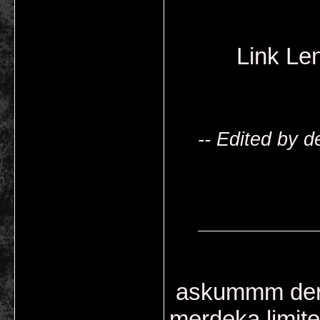
Link L
-- Edited by 
askummm derus
merdeka limite