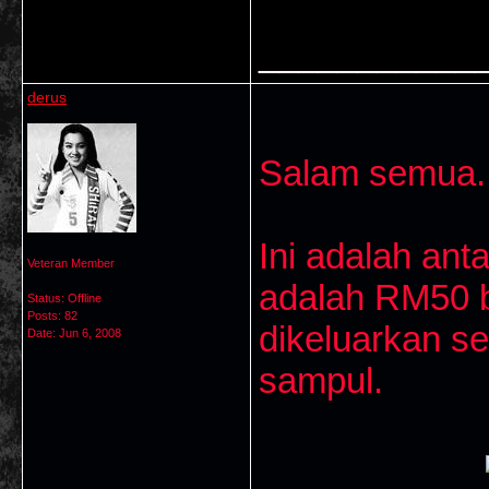
___________
derus
Salam semua..
Ini adalah ant
Veteran Member
adalah RM50 ba
Status: Offline
Posts: 82
dikeluarkan s
Date:
Jun 6, 2008
sampul.