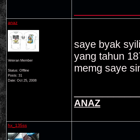
___________
anaz
saye byak syil
yang tahun 18
Veteran Member
memg saye sim
Status: Offline
Posts: 31
Date:
Oct 25, 2008
___________
ANAZ
hx_135ss