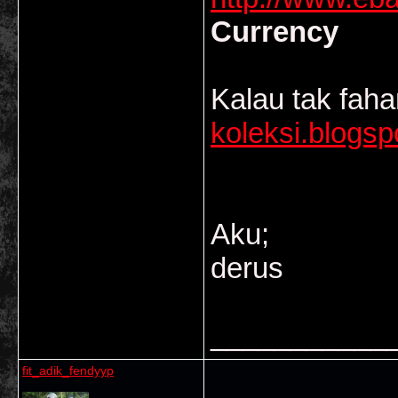
Currency
Kalau tak fah
koleksi.blogs
Aku;
derus
___________
fit_adik_fendyyp