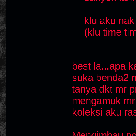
klu aku nak 
(klu time ti
best la...apa k
suka benda2 m
tanya dkt mr p
mengamuk mr p
koleksi aku ra
Mengimbau nos