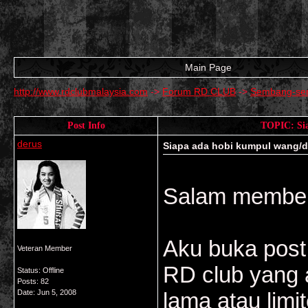
Main Page
http://www.rdclubmalaysia.com
->
Forum RD CLUB
->
Sembang-se
Post Info
TOPIC: Sia
derus
Siapa ada hobi kumpul wang/duit
Salam member
Aku buka post
Veteran Member
RD club yang a
Status: Offline
Posts: 82
Date:
Jun 5, 2008
lama atau limi