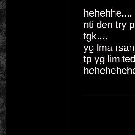
hehehhe....
nti den try 
tgk....
yg lma rsan
tp yg limite
heheheheh