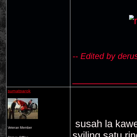
-- Edited by deru
___________
sumatparok
susah la kawe
Veteran Member
syiling satu r