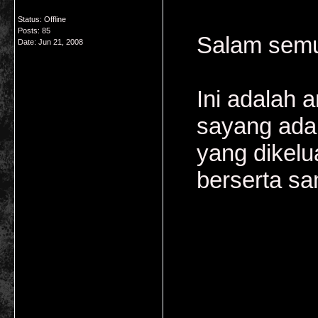
Status: Offline
Posts: 85
Salam semu
Date:
Jun 21, 2008
Ini adalah 
sayang adal
yang dikelu
berserta sa