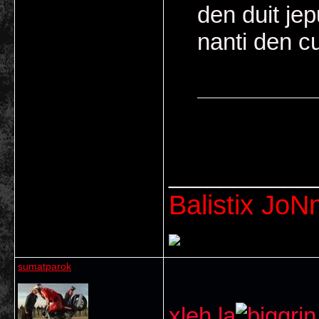
den duit jep
nanti den c
embah 2 ape 
___________
Balistix JoNn
sumatparok
xleh la