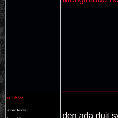
___________
azrirdclub
Veteran Member
den ada duit sy