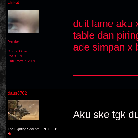
chikut
duit lame aku 
table dan pirin
Member
ade simpan x bo
Status: Offline
Posts: 19
Date:
May 7, 2009
___________
daus8762
Aku ske tgk d
The Fighting Seventh - RD CLUB
___________