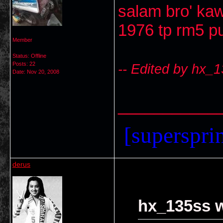
salam bro' ka
1976 tp rm5 pu
Member
Status: Offline
Posts: 22
-- Edited by hx_
Date:
Nov 20, 2008
___________
[supersprin
derus
hx_135ss w