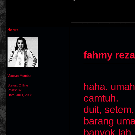
___________
derus
fahmy reza
Veteran Member
haha. umah
Status: Offline
Posts: 82
camtuh.
Date:
Jul 1, 2008
duit, setem,
barang umah
banyok lah.