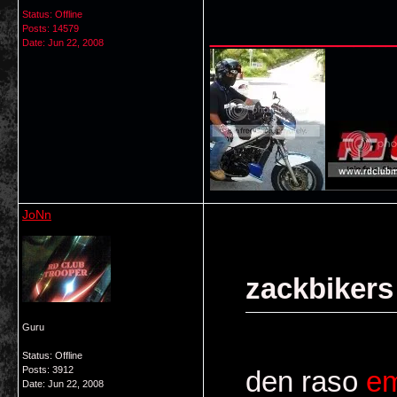
Status: Offline
___________
Posts: 14579
Date:
Jun 22, 2008
JoNn
zackbikers
Guru
Status: Offline
Posts: 3912
den raso
e
Date:
Jun 22, 2008