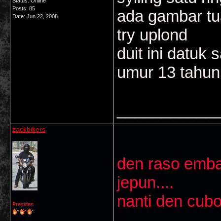
Status: Offline
Posts: 85
ada gambar tu
Date:
Jun 22, 2008
try uplond
duit ini datuk
umur 13 tahun
___________
zackbikers
den raso embah
jepun....
nanti den cubo
Presiden