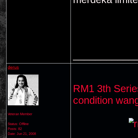
___________
derus
RM1 3th Serie
condition wang
Veteran Member
Status: Offline
Posts: 82
Date:
Jun 21, 2008