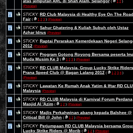
atas jemputan ARC di Shah Alam, Selangor
(
1
2
)
(Preview)
STICKY:
RD Club Malaysia di Healthy Eye On The Roa
Fair
(
1
2
3
)
(Preview)
STICKY:
Sahur Ghatering & Kuliah Subuh oleh Ustaz
Azhar Idrus
(Preview)
STICKY:
Raptai Perarakan Kemerdekaan Negeri Selang
2012
(Preview)
STICKY:
Program Gotong Royong Bersama peserta Im
Muda Musim Ke 3
(
1
2
3
)
(Preview)
STICKY:
RD CLUB Malaysia, Group Lucky Strike Rider
Prana Speed Club @ Bagan Lalang 2012
(
1
2
3
4
)
(Preview)
STICKY:
Lawatan Ke Rumah Anak Yatim & Iftar RD CL
Malaysia
(Preview)
STICKY:
RD CLUB Malaysia di Karnival Forum Perdana
Masjid Al 'Azim
(
1
2
)
(Preview)
STICKY:
Majlis Perkahwinan abang kepada Balshee @
Critical Bill @ John
(
1
2
)
(Preview)
STICKY:
Perjumpaan RD CLUB Malaysia bersama Grou
Lucky Strike Riders @ Morib
(
1
2
)
(Preview)