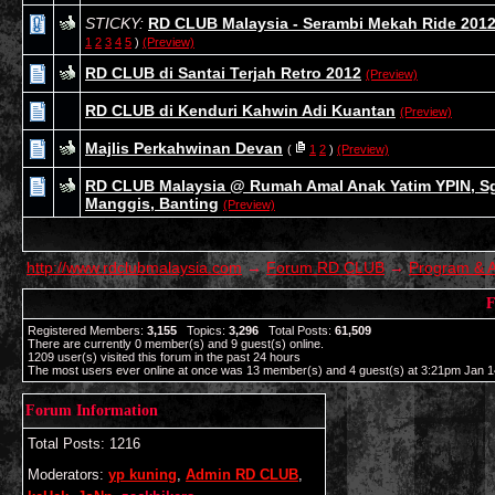
STICKY:
RD CLUB Malaysia - Serambi Mekah Ride 201
1
2
3
4
5
)
(Preview)
RD CLUB di Santai Terjah Retro 2012
(Preview)
RD CLUB di Kenduri Kahwin Adi Kuantan
(Preview)
Majlis Perkahwinan Devan
(
1
2
)
(Preview)
RD CLUB Malaysia @ Rumah Amal Anak Yatim YPIN, S
Manggis, Banting
(Preview)
http://www.rdclubmalaysia.com
→
Forum RD CLUB
→
Program & A
F
Registered Members:
3,155
Topics:
3,296
Total Posts:
61,509
There are currently
0
member(s) and
9
guest(s) online
.
1209
user(s) visited this forum in the past 24 hours
The most users ever online at once was 13 member(s) and 4 guest(s) at 3:21pm Jan 1
Forum Information
Total Posts: 1216
Moderators:
yp kuning
,
Admin RD CLUB
,