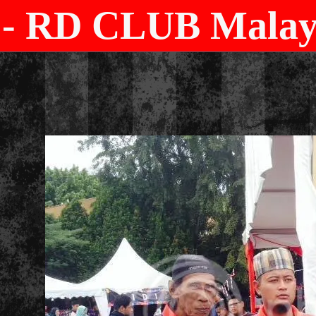
- RD CLUB Malays