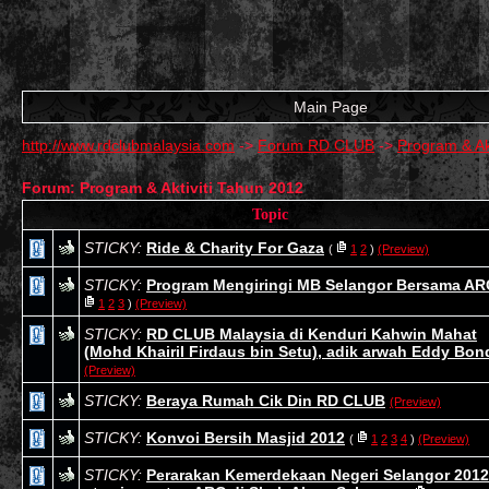
Main Page
http://www.rdclubmalaysia.com
->
Forum RD CLUB
->
Program & Ak
Forum: Program & Aktiviti Tahun 2012
Topic
STICKY:
Ride & Charity For Gaza
(
1
2
)
(Preview)
STICKY:
Program Mengiringi MB Selangor Bersama AR
1
2
3
)
(Preview)
STICKY:
RD CLUB Malaysia di Kenduri Kahwin Mahat
(Mohd Khairil Firdaus bin Setu), adik arwah Eddy Bon
(Preview)
STICKY:
Beraya Rumah Cik Din RD CLUB
(Preview)
STICKY:
Konvoi Bersih Masjid 2012
(
1
2
3
4
)
(Preview)
STICKY:
Perarakan Kemerdekaan Negeri Selangor 2012