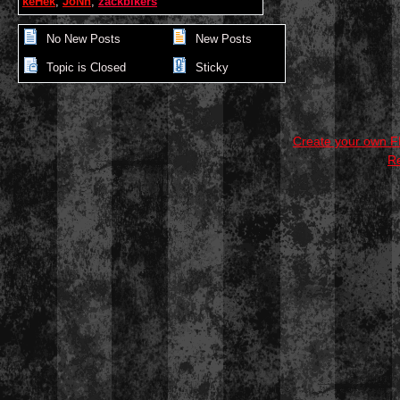
keHek
,
JoNn
,
zackbikers
No New Posts
New Posts
Topic is Closed
Sticky
Create your own 
R