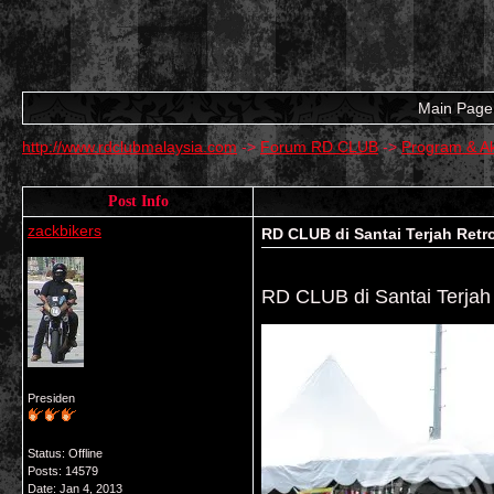
Main Page
http://www.rdclubmalaysia.com
->
Forum RD CLUB
->
Program & Ak
Post Info
zackbikers
RD CLUB di Santai Terjah Retr
RD CLUB di Santai Terjah
Presiden
Status: Offline
Posts: 14579
Date:
Jan 4, 2013