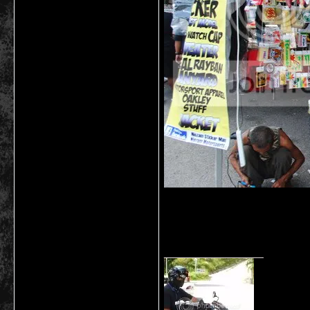
__________________