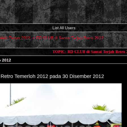
List All Users
tiviti Tahun 2012
->
RD CLUB di Santai Terjah Retro 2012
TOPIC: RD CLUB di Santai Terjah Retro 
o 2012
 Retro Temerloh 2012 pada 30 Disember 2012