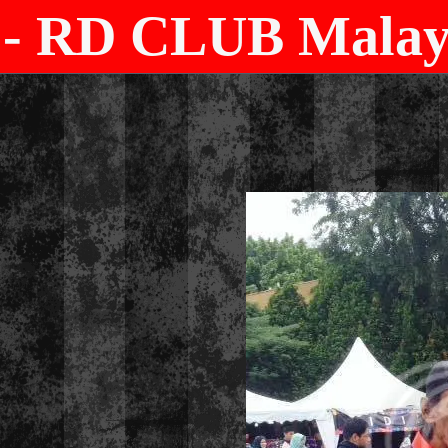
- RD CLUB Malays