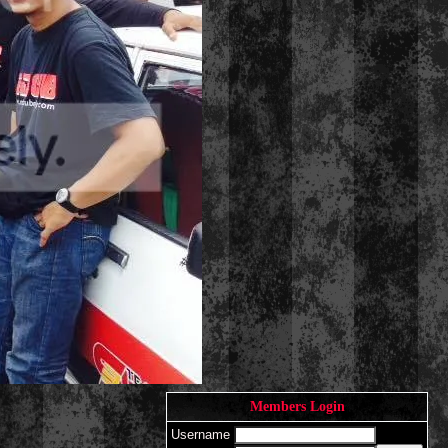
Members Login
Username