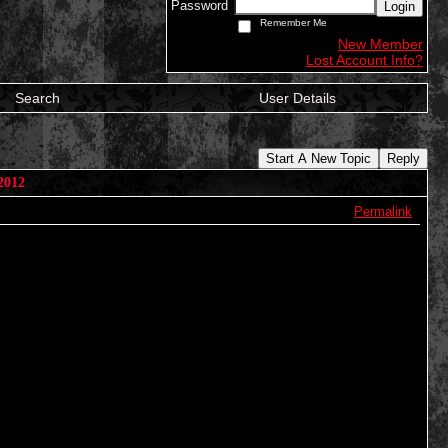
Password
Login
Remember Me
New Member
Lost Account Info?
Search
User Details
Start A New Topic
Reply
2012
Permalink