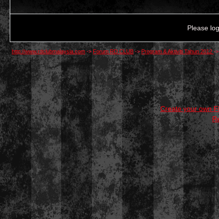
Please log
http://www.rdclubmalaysia.com
->
Forum RD CLUB
->
Program & Aktiviti Tahun 2012
-
Create your own 
R