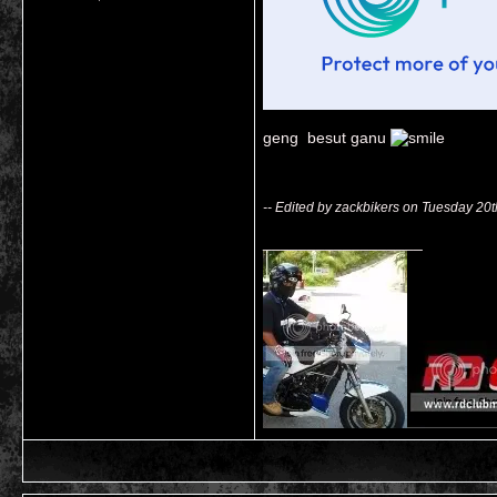
geng besut ganu
-- Edited by zackbikers on Tuesday 20
__________________