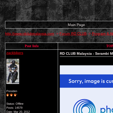
Main Page
http://www.rdclubmalaysia.com
->
Forum RD CLUB
->
Program & Ak
Post Info
TOP
zackbikers
RD CLUB Malaysia - Serambi M
Presiden
Status: Offline
Posts: 14579
Date:
Mar 20, 2012