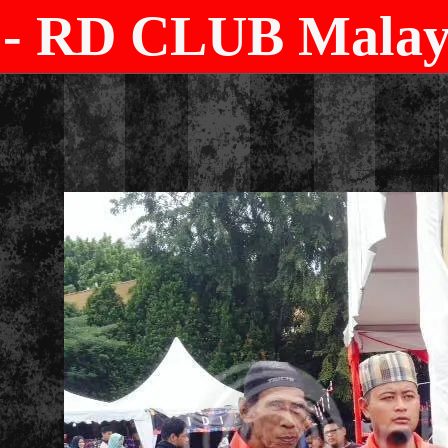
- RD CLUB Malays