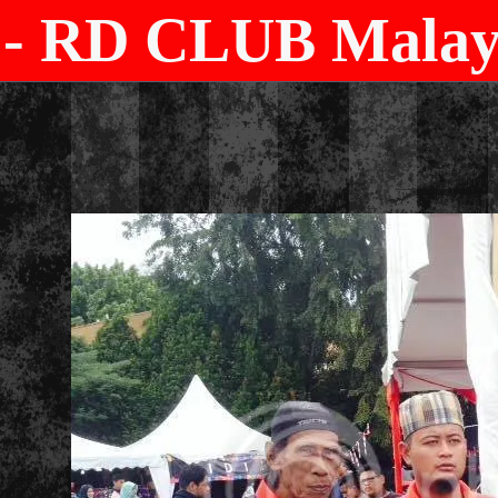
- RD CLUB Malays