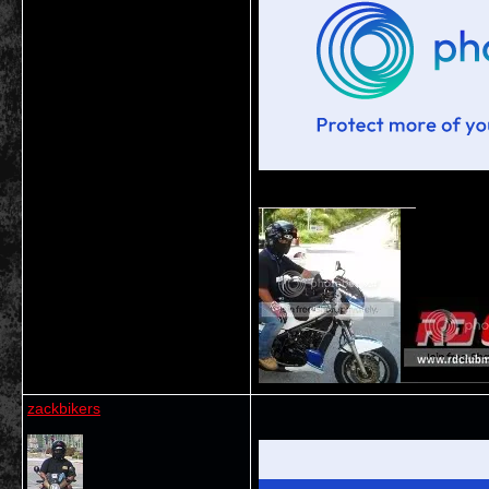
__________________
zackbikers