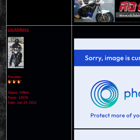
zackbikers
Presiden
Status: Offline
Posts: 14579
Date:
Jan 24, 2012