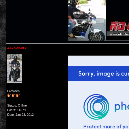
zackbikers
Presiden
Status: Offline
Posts: 14579
Date:
Jan 23, 2012