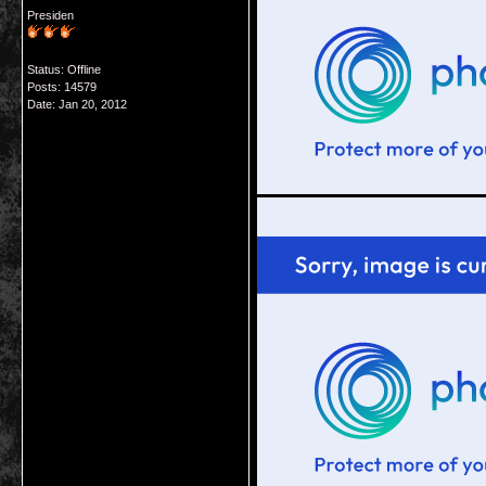
Presiden
Status: Offline
Posts: 14579
Date:
Jan 20, 2012