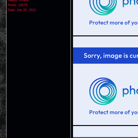
Status: Offline
Posts: 14579
Date:
Jan 20, 2012