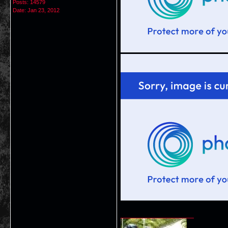
Posts: 14579
Date:
Jan 23, 2012
__________________