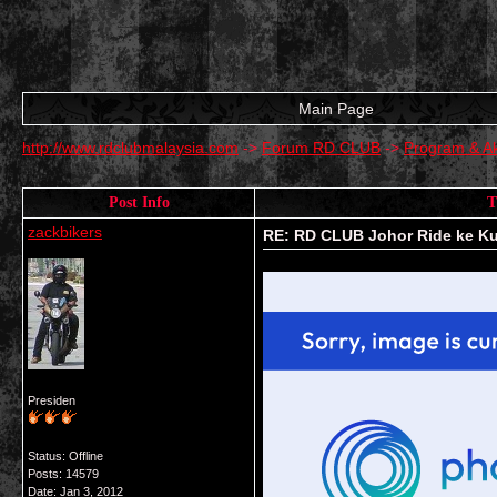
Main Page
http://www.rdclubmalaysia.com
->
Forum RD CLUB
->
Program & Ak
Post Info
T
zackbikers
RE: RD CLUB Johor Ride ke K
Presiden
Status: Offline
Posts: 14579
Date:
Jan 3, 2012