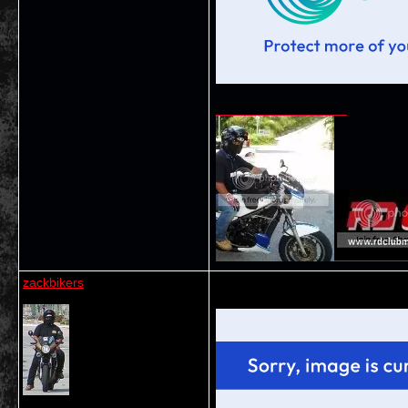
__________________
zackbikers