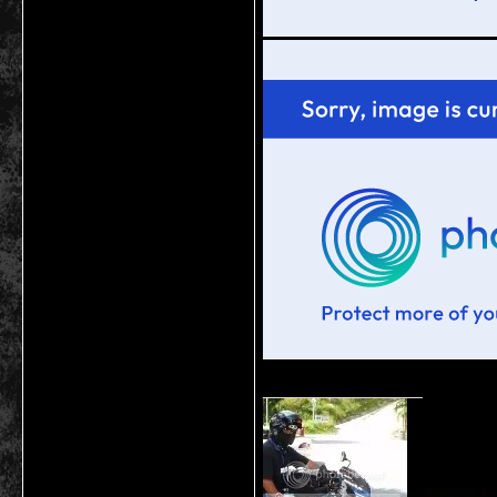
__________________