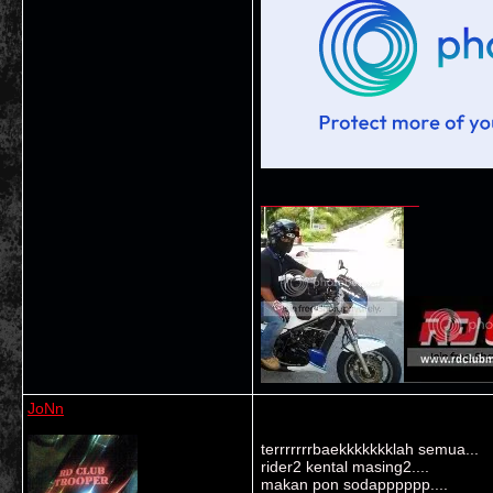
__________________
JoNn
terrrrrrrbaekkkkkkklah semua...
rider2 kental masing2....
makan pon sodapppppp....