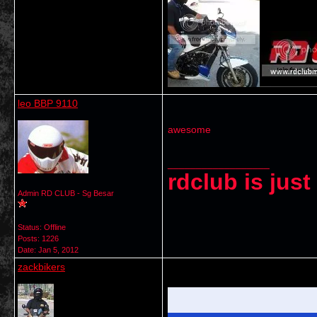
leo BBP 9110
awesome
__________________
rdclub is jus
Admin RD CLUB - Sg Besar
Status: Offline
Posts: 1226
Date:
Jan 5, 2012
zackbikers