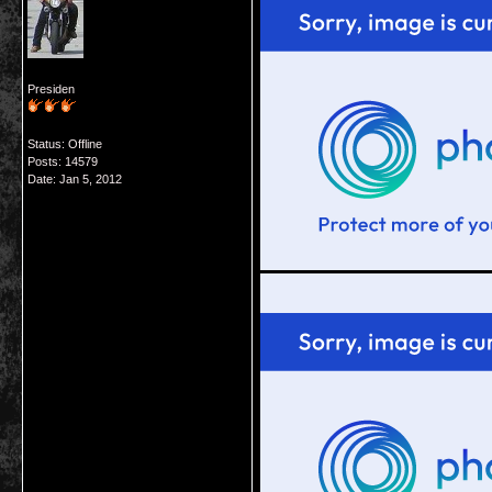
Presiden
Status: Offline
Posts: 14579
Date:
Jan 5, 2012