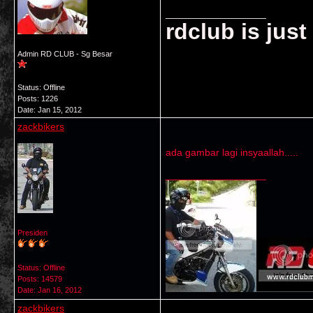
__________________
rdclub is jus
Admin RD CLUB - Sg Besar
Status: Offline
Posts: 1226
Date:
Jan 15, 2012
zackbikers
ada gambar lagi insyaallah.....
__________________
Presiden
Status: Offline
Posts: 14579
Date:
Jan 16, 2012
zackbikers