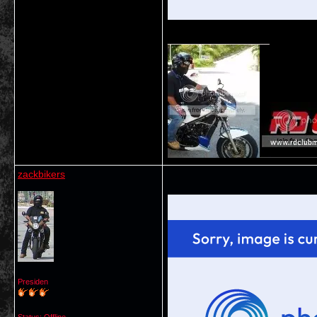
__________________
zackbikers
Presiden