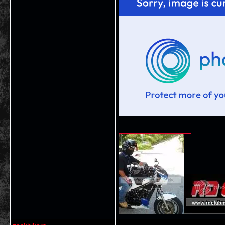
__________________