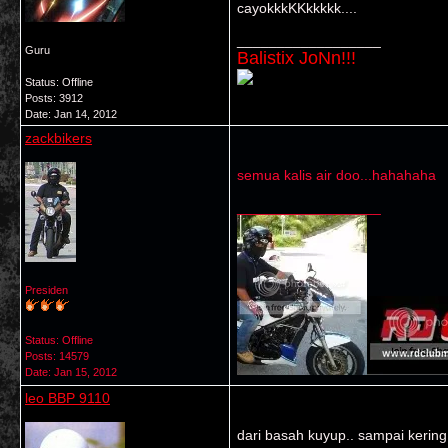
cayokkkKKkkkkk....
__________________
Guru
Balistix JoNn!!!
Status: Offline
Posts: 3912
Date:
Jan 14, 2012
zackbikers
semua kalis air doo...hahahaha
__________________
Presiden
Status: Offline
Posts: 14579
Date:
Jan 15, 2012
leo BBP 9110
dari basah kuyup.. sampai kering 