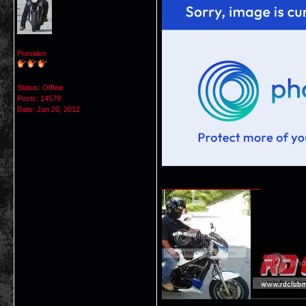
Presiden
Status: Offline
Posts: 14579
Date:
Jan 20, 2012
__________________