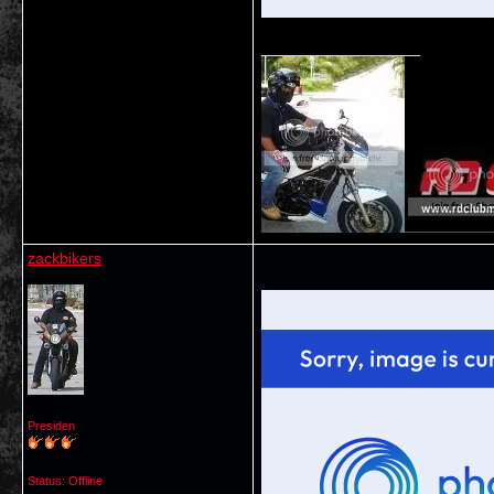
__________________
zackbikers
Presiden
Status: Offline