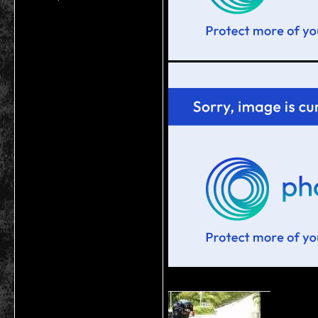
__________________