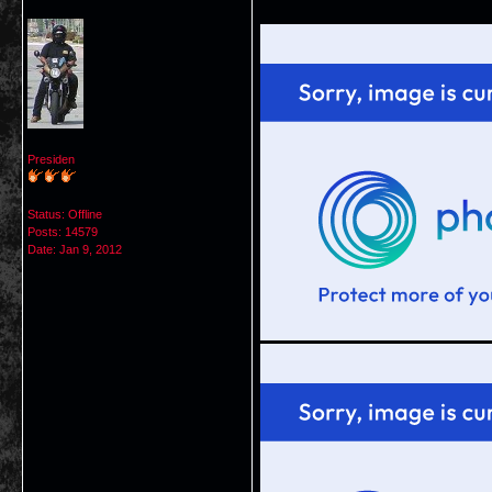
Presiden
Status: Offline
Posts: 14579
Date:
Jan 9, 2012