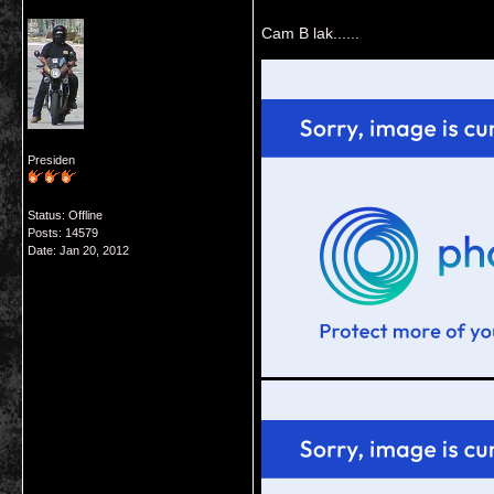
Cam B lak......
Presiden
Status: Offline
Posts: 14579
Date:
Jan 20, 2012