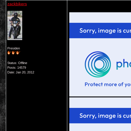
zackbikers
Presiden
Status: Offline
Posts: 14579
Date:
Jan 20, 2012