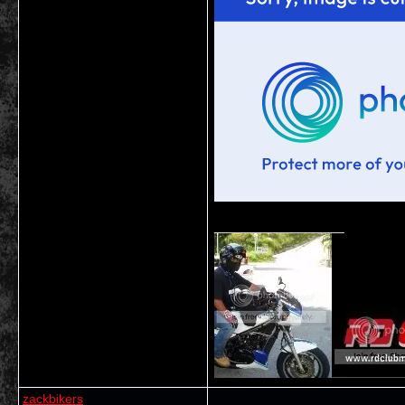
__________________
zackbikers