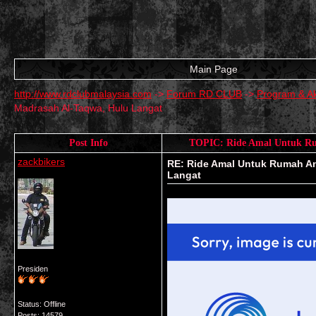
Main Page
http://www.rdclubmalaysia.com
->
Forum RD CLUB
->
Program & Ak
Madrasah Al-Taqwa, Hulu Langat
Post Info
TOPIC: Ride Amal Untuk Ru
zackbikers
RE: Ride Amal Untuk Rumah An
Langat
Presiden
Status: Offline
Posts: 14579