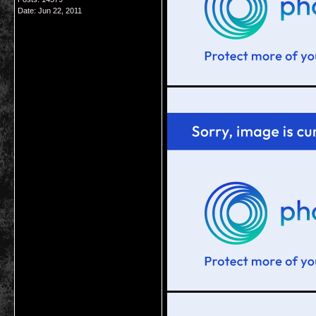
Date:
Jun 22, 2011