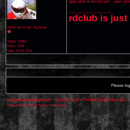
tggu abis la durian yer... aper po
__________________
rdclub is jus
Admin RD CLUB - Sg Besar
Status: Offline
Posts: 1226
Date:
Jul 20, 2011
Please log
http://www.rdclubmalaysia.com
->
Forum RD CLUB
->
Program & Aktiviti Tahun 2011
-
Hidayah Madrasah Al-Taqwa, Hulu Langat