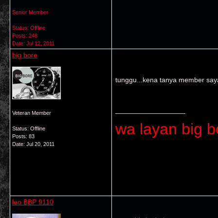
Senior Member
Status: Offline
Posts: 248
Date:
Jul 12, 2011
big bore
tunggu...kena tanya member say
__________________
Veteran Member
wa layan big bo
Status: Offline
Posts: 83
Date:
Jul 20, 2011
leo BBP 9110