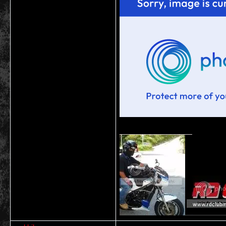
__________________