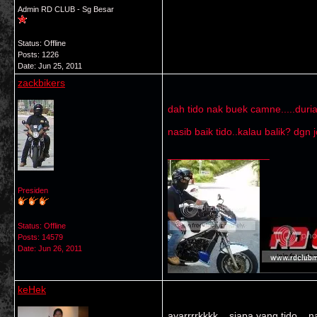
Admin RD CLUB - Sg Besar
Status: Offline
Posts: 1226
Date:
Jun 25, 2011
zackbikers
dah tido nak buek camne.....dur
nasib baik tido..kalau balik? dg
__________________
Presiden
Status: Offline
Posts: 14579
Date:
Jun 26, 2011
keHek
ayarrrrkkkk .. siapa yang tido .. 