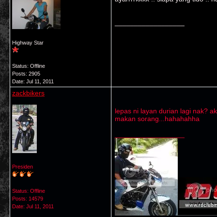
__________________
Highway Star
Status: Offline
Posts: 2905
Date:
Jul 11, 2011
zackbikers
lepas ni layan durian lagi nak? ak
makan sorang...hahahahha
__________________
Presiden
Status: Offline
Posts: 14579
Date:
Jul 11, 2011