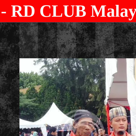
- RD CLUB Malays