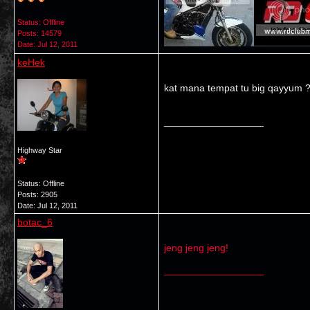
Status: Offline
Posts: 14579
Date:
Jul 12, 2011
keHek
kat mana tempat tu big qayyum ??
__________________
Highway Star
Status: Offline
Posts: 2905
Date:
Jul 12, 2011
botac_6
jeng jeng jeng!
__________________