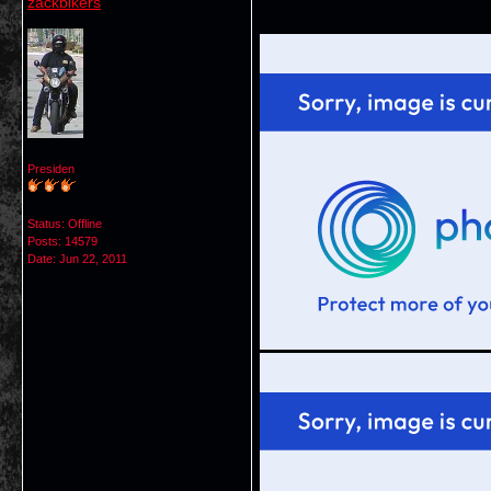
zackbikers
Presiden
Status: Offline
Posts: 14579
Date:
Jun 22, 2011