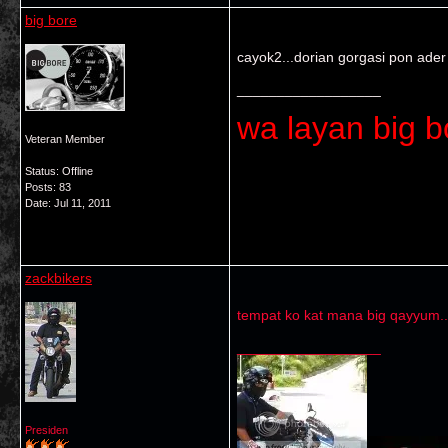
big bore
cayok2...dorian gorgasi pon ader
__________________
wa layan big bo
Veteran Member
Status: Offline
Posts: 83
Date:
Jul 11, 2011
zackbikers
tempat ko kat mana big qayyum..
__________________
Presiden