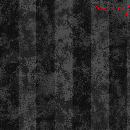
Create your own 
R