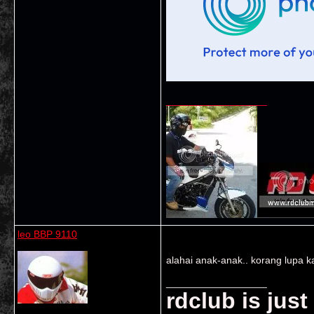
__________________
leo BBP 9110
alahai anak-anak.. korang lupa ka
__________________
rdclub is jus