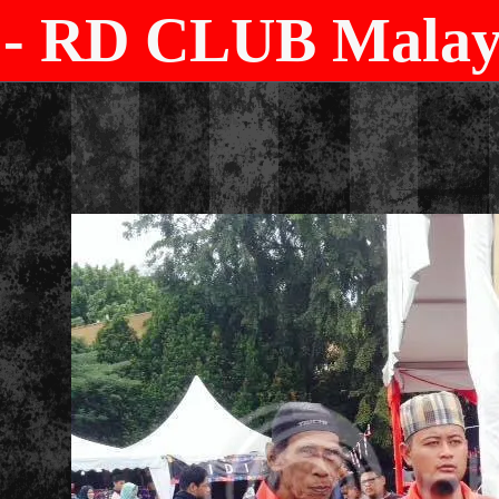
- RD CLUB Malays