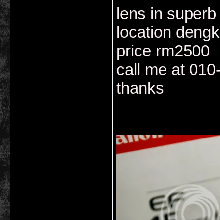
lens in superb
location dengk
price rm2500
call me at 01
thanks