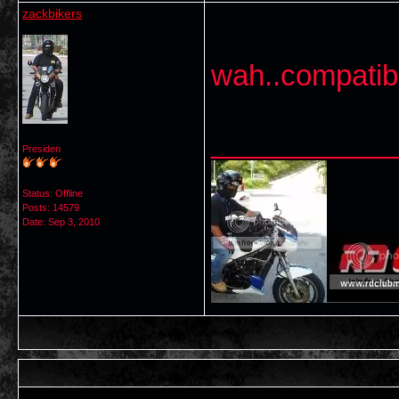
zackbikers
wah..compatib
___________
Presiden
Status: Offline
Posts: 14579
Date:
Sep 3, 2010