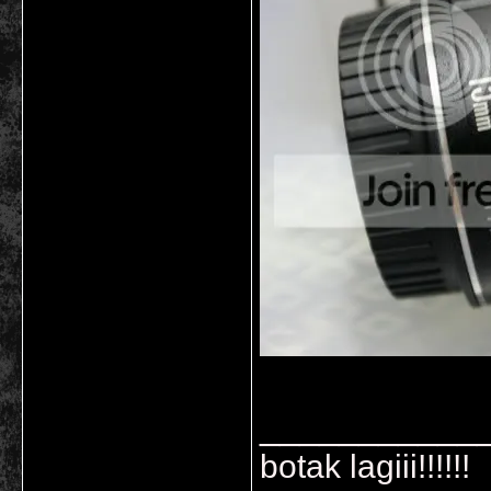
___________
botak lagiii!!!!!!