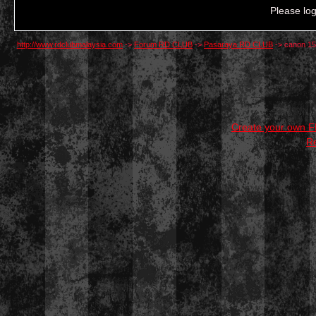
Please log
http://www.rdclubmalaysia.com
->
Forum RD CLUB
->
Pasaraya RD CLUB
->
canon 15
Create your own 
R