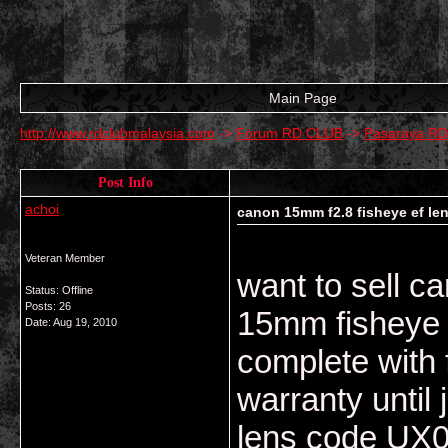
Main Page
http://www.rdclubmalaysia.com
->
Forum RD CLUB
->
Pasaraya R
Post Info
achoi
canon 15mm f2.8 fisheye ef le
Veteran Member
want to sell c
Status: Offline
Posts: 26
15mm fisheye 
Date:
Aug 19, 2010
complete with 
warranty until
lens code UX