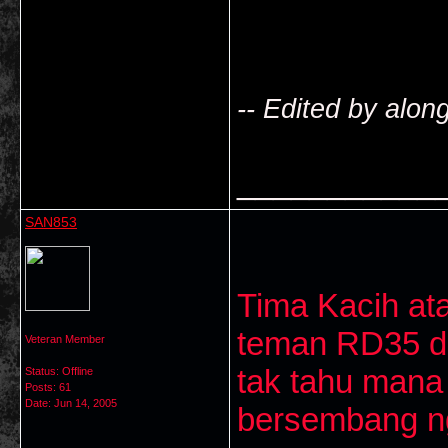
-- Edited by alo
___________
SAN853
Tima Kacih at
teman RD35 da
Veteran Member
tak tahu mana
Status: Offline
Posts: 61
Date:
Jun 14, 2005
bersembang nga