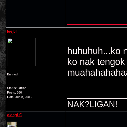
___________
leejbf
huhuhuh...ko 
ko nak tengok
muahahahahaa
Banned
Status: Offline
___________
Posts: 366
Date:
Jun 8, 2005
NAK?LIGAN!
alongLC