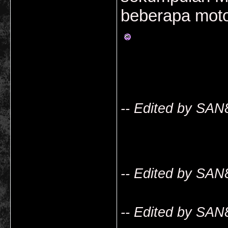
beberapa mot
-- Edited by SAN
-- Edited by SAN
-- Edited by SAN