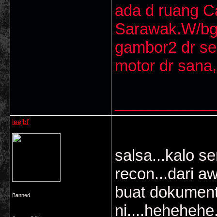
ada d ruang 
Sarawak.W/bg
gambor2 dr se
motor dr sana,
___________
leejbf
salsa...kalo s
recon...dari a
buat dokument
Banned
ni....hehehehe