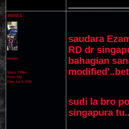
___________
alongLC
saudara Ezam
RD dr singapu
bahagian san
Banned
modified'..bet
Status: Offline
Posts: 642
Date:
Jun 8, 2005
sudi la bro 
singapura tu..