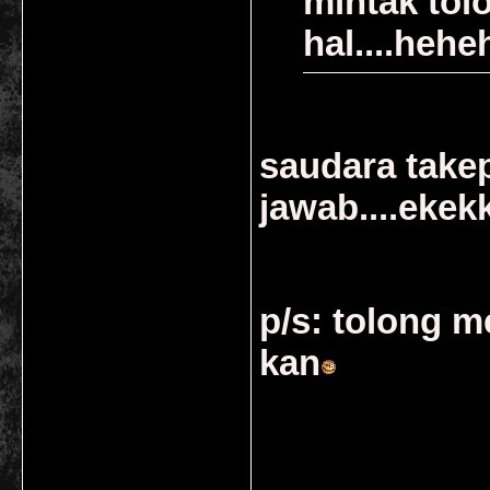
mintak tolo
hal....heh
saudara take
jawab....eke
p/s: tolong 
kan