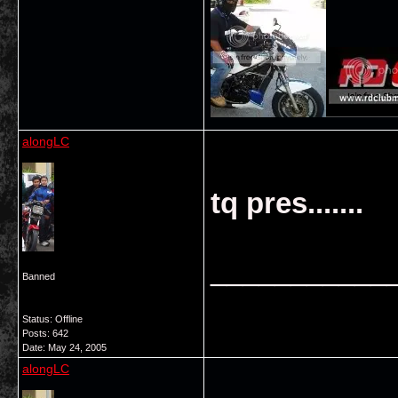
alongLC
tq pres.......
___________
Banned
Status: Offline
Posts: 642
Date:
May 24, 2005
alongLC