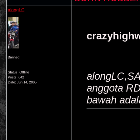
alongLC
crazyhighw
Banned
Status: Offline
alongLC,SA
Posts: 642
Date:
Jun 14, 2005
anggota R
bawah adal