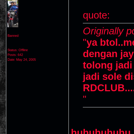
quote:
Originally p
Banned
"
ya btol..
Status: Offline
dengan ja
Posts: 642
Date:
May 24, 2005
tolong jad
jadi sole d
RDCLUB....
"
huhuhuhuhu 