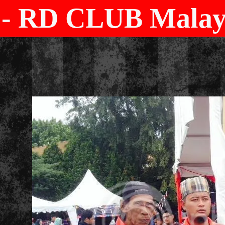
- RD CLUB Malays