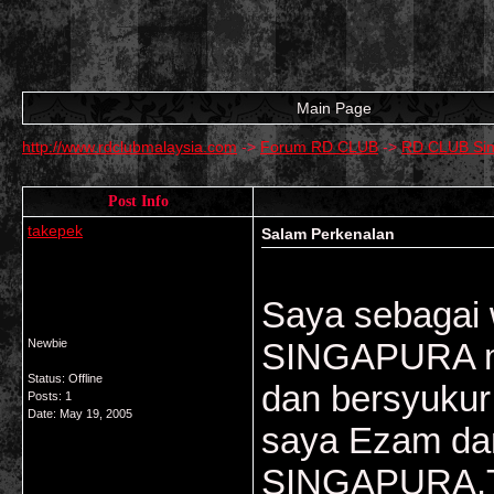
Main Page
http://www.rdclubmalaysia.com
->
Forum RD CLUB
->
RD CLUB Si
Post Info
takepek
Salam Perkenalan
Saya sebagai 
Newbie
SINGAPURA me
Status: Offline
dan bersyukur
Posts: 1
Date:
May 19, 2005
saya Ezam dan
SINGAPURA.Tu