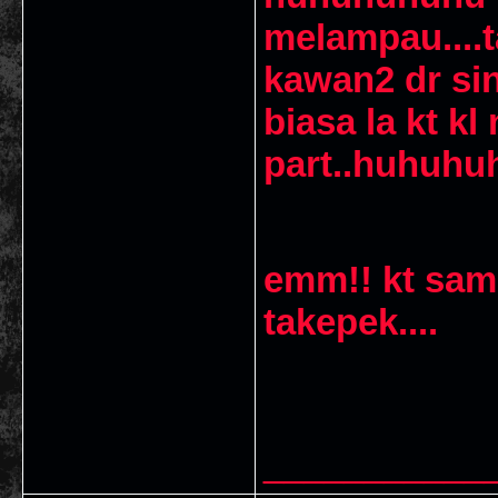
melampau....t
kawan2 dr sin
biasa la kt k
part..huhuh
emm!! kt sam
takepek....
___________