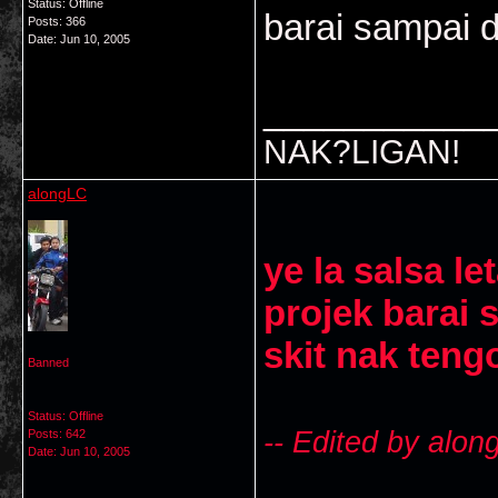
Status: Offline
barai sampai d
Posts: 366
Date:
Jun 10, 2005
___________
NAK?LIGAN!
alongLC
ye la salsa le
projek barai 
skit nak teng
Banned
Status: Offline
-- Edited by alo
Posts: 642
Date:
Jun 10, 2005