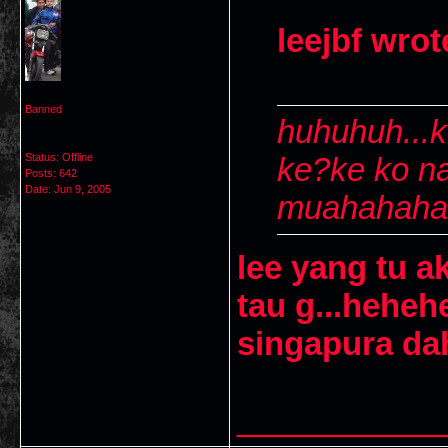
leejbf wrot
Banned
huhuhuh...k
Status: Offline
ke?ke ko n
Posts: 642
Date:
Jun 9, 2005
muahahahah
lee yang tu ak
tau g...hehe
singapura da
___________