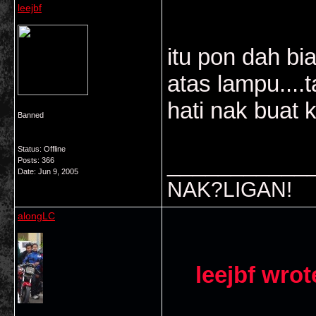
leejbf
itu pon dah bia
atas lampu....t
hati nak buat 
Banned
Status: Offline
___________
Posts: 366
Date:
Jun 9, 2005
NAK?LIGAN!
alongLC
leejbf wrot