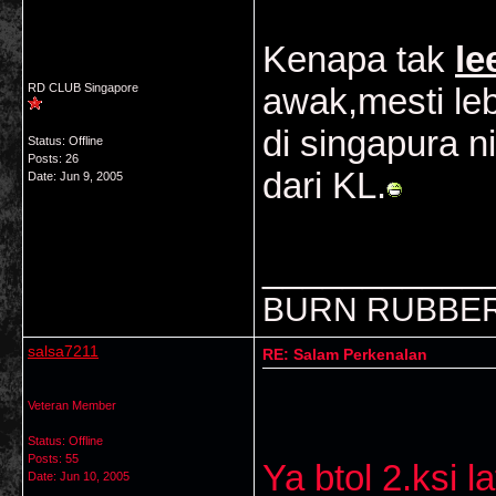
Kenapa tak
le
RD CLUB Singapore
awak,mesti leb
di singapura 
Status: Offline
Posts: 26
dari KL.
Date:
Jun 9, 2005
___________
BURN RUBBER
salsa7211
RE: Salam Perkenalan
Veteran Member
Status: Offline
Posts: 55
Ya btol 2.ksi 
Date:
Jun 10, 2005