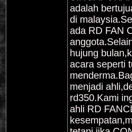
adalah bertuj
di malaysia.Se
ada RD FAN C
anggota.Selai
hujung bulan,k
acara seperti
menderma.Bagi
menjadi ahli,d
rd350.Kami in
ahli RD FANCL
kesempatan,m
tetapi jika C