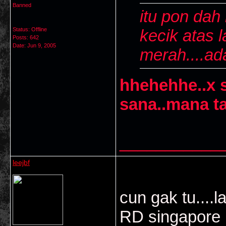
Banned
itu pon dah 
Status: Offline
kecik atas l
Posts: 642
Date:
Jun 9, 2005
merah....ad
hhehehhe..x s
sana..mana t
___________
leejbf
cun gak tu....
RD singapore m