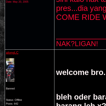
Date:
May 20, 2005
pres...dia yan
COME RIDE W
___________
NAK?LIGAN!
alongLC
welcome bro..
Banned
bleh oder bar
Status: Offline
barang leh x
Posts: 642