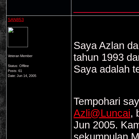
___________
SAN853
Saya Azlan dar
tahun 1993 da
Veteran Member
Saya adalah t
Status: Offline
Posts: 61
Date:
Jun 14, 2005
Tempohari say
Azli@Luncai
,
Jun 2005. Ka
sekumpulan Ma