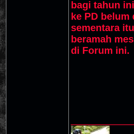
bagi tahun in
ke PD belum d
sementara it
beramah mesr
di Forum ini
___________