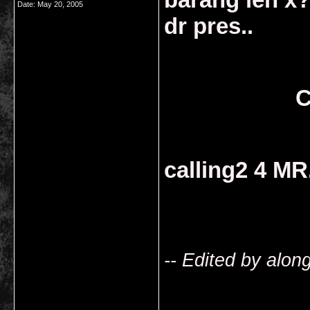
Date:
May 20, 2005
dr pres..
C
calling2 4 MR.
-- Edited by alo