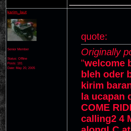
___________
karim_laut
quote:
Originally 
Senior Member
Status: Offline
"
welcome b
Posts: 181
Date:
May 20, 2005
bleh oder 
kirim bara
la ucapan d
COME RID
calling2 4 
alongLC at