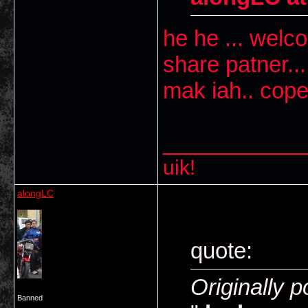
he he ... welco
share patner..
mak iah.. cope
___________
uik!
alongLC
quote:
Originally p
Banned