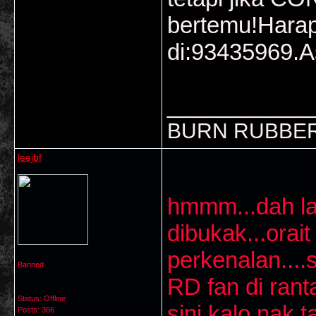
bertemu!Harap
di:93435969.A
___________
BURN RUBBER
leejbf
hmmm...dah la
dibukak...orai
perkenalan...
Banned
RD fan di ran
Status: Offline
sini kalo nak 
Posts: 366