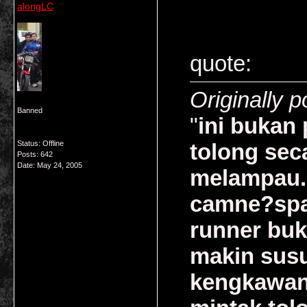
alongLC
quote:
Originally p
Banned
"
ini bukan 
Status: Offline
tolong sec
Posts: 642
Date:
May 24, 2005
melampau.
camne?spar
runner buk
makin susu
kengkawan 