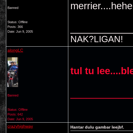
merrier....heh
Banned
Status: Offline
___________
Posts: 366
Date:
Jun 9, 2005
NAK?LIGAN!
alongLC
tul tu lee....
___________
Banned
Status: Offline
Posts: 642
Date:
Jun 9, 2005
crazyhighway
Hantar dulu gambar leejbf.