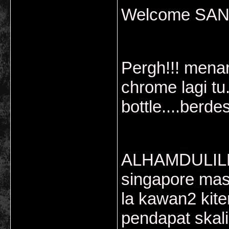
Welcome SAN..
Pergh!!! menar
chrome lagi tu
bottle....berde
ALHAMDULILL
singapore mas
la kawan2 kiter
pendapat skali.