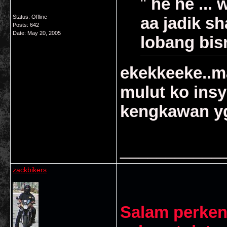
"
he he ... 
Status: Offline
aa jadik sh
Posts: 642
Date:
May 20, 2005
lobang bisn
ekekkeeke..ma
mulut ko ins
kengkawan yg
___________
zackbikers
Salam perken