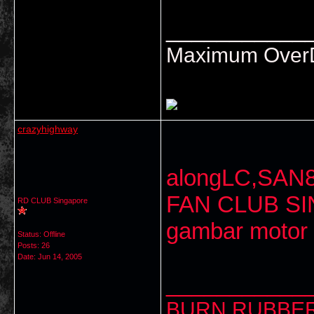
___________
Maximum OverDr
crazyhighway
alongLC,SAN8
FAN CLUB SI
RD CLUB Singapore
gambar motor
Status: Offline
Posts: 26
Date:
Jun 14, 2005
___________
BURN RUBBER