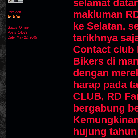
selamat data
makluman RD
Presiden
ke Selatan, s
Status: Offline
Posts: 14579
tarikhnya saj
Date:
May 22, 2005
Contact club 
Bikers di ma
dengan merek
harap pada ta
CLUB, RD Fan
bergabung be
Kemungkinan 
hujung tahun