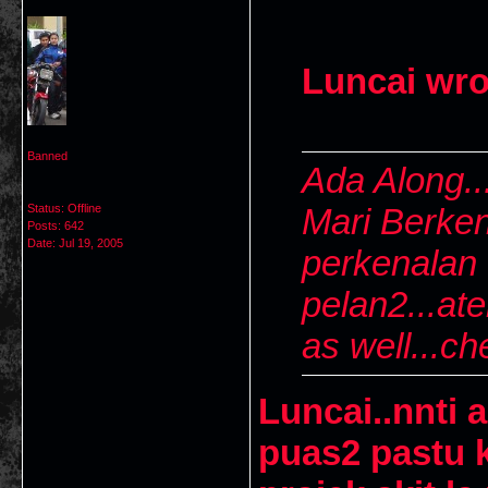
Luncai wro
Banned
Ada Along..
Status: Offline
Mari Berken
Posts: 642
Date:
Jul 19, 2005
perkenalan d
pelan2...ate
as well...ch
Luncai..nnti 
puas2 pastu 