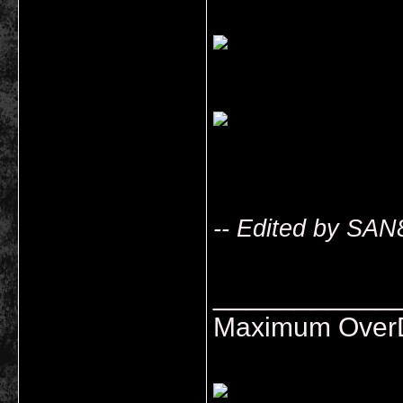
-- Edited by SAN
___________
Maximum OverDr