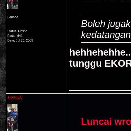
Banned
Boleh jugak
Status: Offline
kedatangan E
Posts: 642
Date:
Jul 25, 2005
hehhehehhe..
tunggu EKOR 
___________
alongLC
Luncai wro