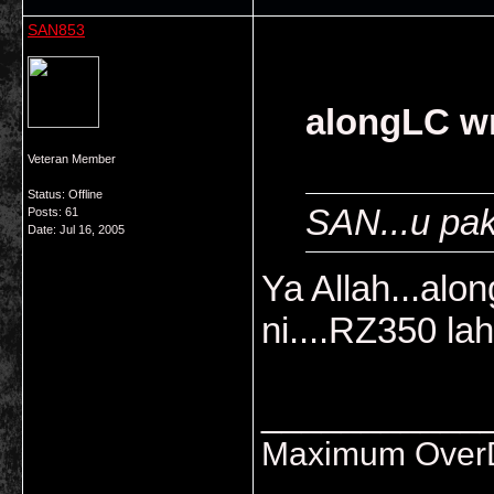
SAN853
alongLC wr
Veteran Member
Status: Offline
SAN...u pa
Posts: 61
Date:
Jul 16, 2005
Ya Allah...alo
ni....RZ350 la
___________
Maximum OverDr