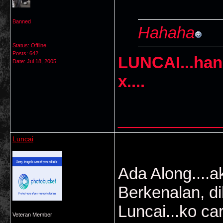
Banned
Hahaha
Status: Offline
Posts: 642
LUNCAI...ha
Date:
Jul 18, 2005
x....
___________
Luncai
Ada Along....a
Berkenalan, d
Luncai...ko car
Veteran Member