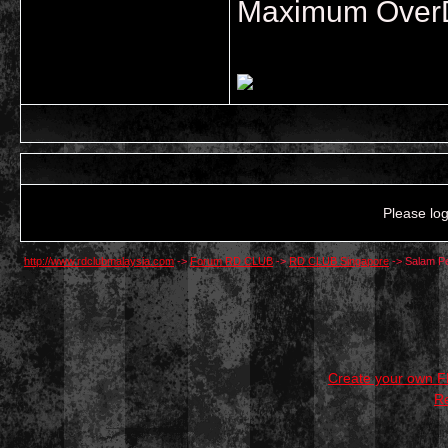
Maximum OverDr
Please log
http://www.rdclubmalaysia.com
->
Forum RD CLUB
->
RD CLUB Singapore
->
Salam P
Create your own 
R