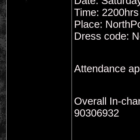
Date: Saturda
Time: 2200hrs
Place: NorthP
Dress code: N
Attendance ap
Overall In-ch
90306932