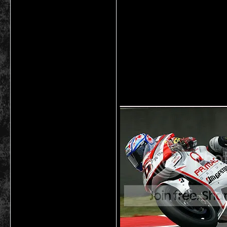
___________