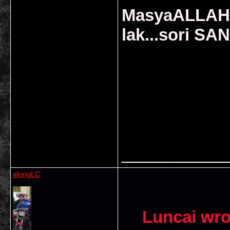
MasyaALLAH..
lak...sori SAN
___________
alongLC
Luncai wro