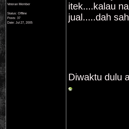
itek....kalau n
Veteran Member
Status: Offline
jual.....dah sah 
Posts: 37
Date:
Jul 27, 2005
Diwaktu dulu 