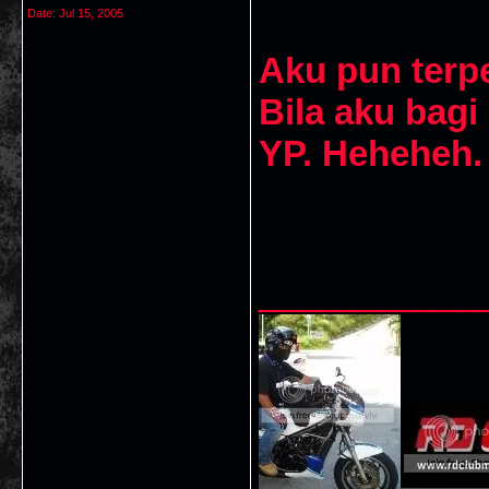
Date:
Jul 15, 2005
Aku pun terpe
Bila aku bagi
YP. Heheheh.
___________