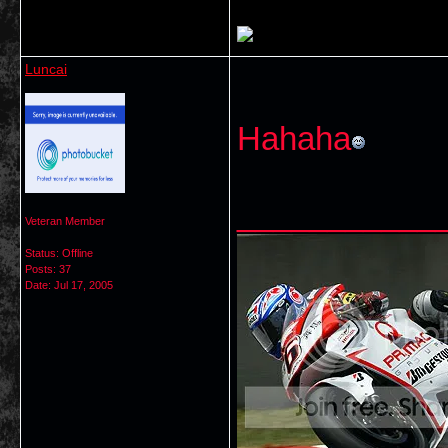
Luncai
Hahaha
___________
Veteran Member
Status: Offline
Posts: 37
Date:
Jul 17, 2005