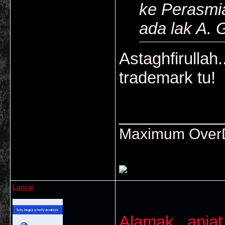
ke Perasmi
ada lak A. 
Astaghfirullah.
trademark tu!
___________
Maximum OverDr
Luncai
Alamak...anjat 