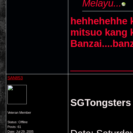
Melayu...
hehhehehhe k
mitsuo kang 
Banzai....banza
___________
SAN853
SGTongsters S
Veteran Member
Status: Offline
Posts: 61
Date:
Jul 29, 2005