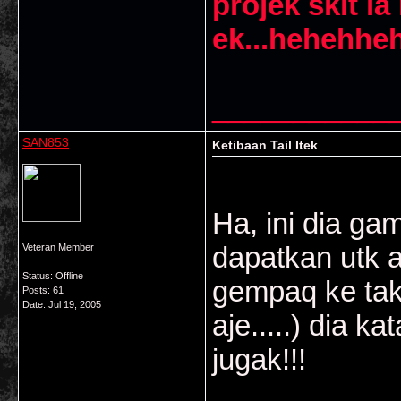
projek skit la
ek...hehehhe
___________
SAN853
Ketibaan Tail Itek
Ha, ini dia ga
dapatkan utk 
Veteran Member
Status: Offline
gempaq ke tak
Posts: 61
Date:
Jul 19, 2005
aje.....) dia 
jugak!!!