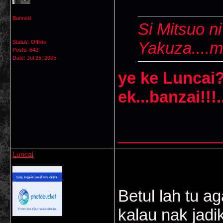
Banned
Si Mitsuo n
Status: Offline
Yakuza....m
Posts: 642
Date:
Jul 25, 2005
ye ke Luncai?
ek...banzai!!!.
___________
Luncai
Betul lah tu ag
kalau nak jad