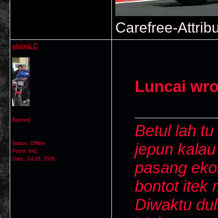
Carefree-Attrib
alongLC
Luncai wro
Banned
Betul lah tu
Status: Offline
jepun kalau
Posts: 642
Date:
Jul 28, 2005
pasang ekor
bontot itek 
Diwaktu dul