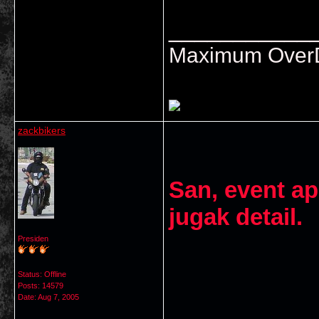
___________
Maximum OverDr
zackbikers
San, event ap
jugak detail.
Presiden
Status: Offline
Posts: 14579
Date:
Aug 7, 2005