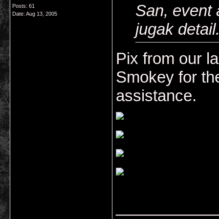
San, event 
Posts: 61
Date:
Aug 13, 2005
jugak detai
Pix from our l
Smokey for the
assistance.
___________