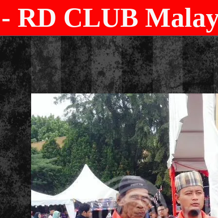
- RD CLUB Malays