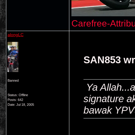
Carefree-Attrib
alongLC
SAN853 wr
Banned
Ya Allah...
Status: Offline
signature ak
Posts: 642
Date:
Jul 18, 2005
bawak YP