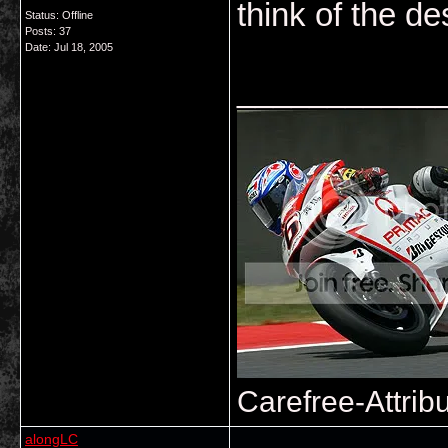
think of the de
Status: Offline
Posts: 37
Date:
Jul 18, 2005
___________
Carefree-Attrib
alongLC