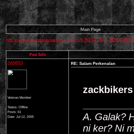
Main Page
http://www.rdclubmalaysia.com
->
Forum RD CLUB
->
RD CLUB Si
Post Info
SAN853
RE: Salam Perkenalan
zackbikers
Veteran Member
Status: Offline
Posts: 61
A. Galak? 
Date:
Jul 12, 2005
ni ker? Ni