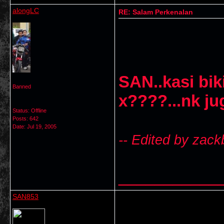
alongLC
RE: Salam Perkenalan
SAN..kasi bik
Banned
x????...nk ju
Status: Offline
Posts: 642
Date:
Jul 19, 2005
-- Edited by zack
___________
SAN853