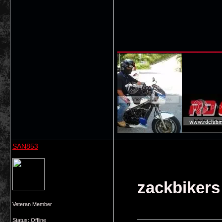
___________
SAN853
zackbikers
Veteran Member
Status: Offline