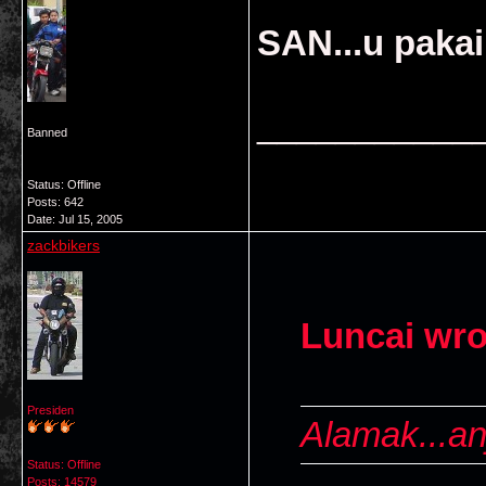
SAN...u paka
___________
Banned
Status: Offline
Posts: 642
Date:
Jul 15, 2005
zackbikers
Luncai wro
Presiden
Alamak...anj
Status: Offline
Posts: 14579