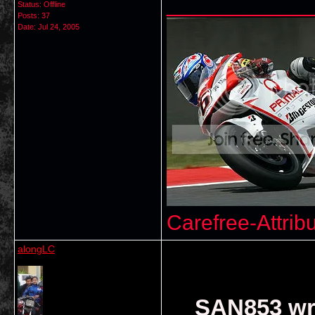
___________
Status: Offline
Posts: 37
Date:
Jul 24, 2005
Carefree-Attrib
alongLC
SAN853 wr