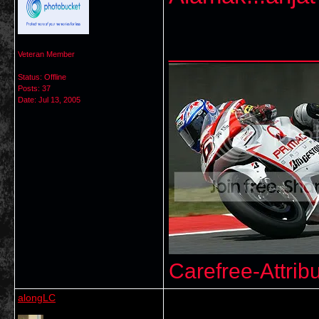
___________
Veteran Member
Status: Offline
Posts: 37
Date:
Jul 13, 2005
Carefree-Attrib
alongLC