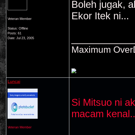
Boleh jugak, a
Ekor Itek ni...
Veteran Member
Status: Offline
Posts: 61
___________
Date:
Jul 23, 2005
Maximum OverDr
Luncai
Si Mitsuo ni a
macam kenal..
Veteran Member