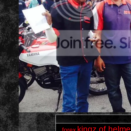
kingz of helme
forex