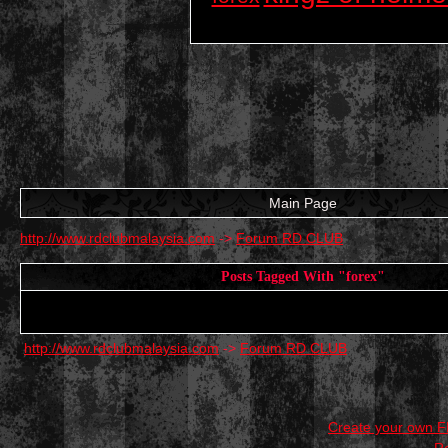
Main Page
http://www.rdclubmalaysia.com
->
Forum RD CLUB
Posts Tagged With "forex"
http://www.rdclubmalaysia.com
->
Forum RD CLUB
Create your own 