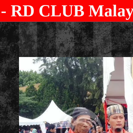
- RD CLUB Malays