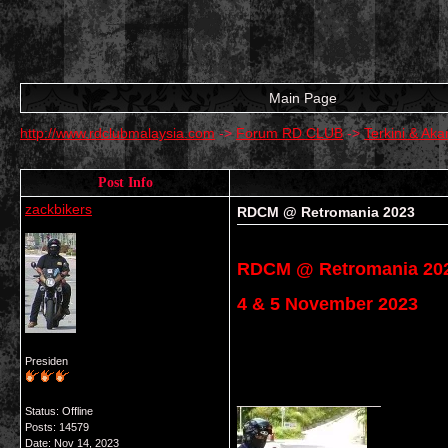
Main Page
http://www.rdclubmalaysia.com
->
Forum RD CLUB
->
Terkini & A
Post Info
zackbikers
RDCM @ Retromania 2023
RDCM @ Retromania 20
4 & 5 November 2023
Presiden
__________________
Status: Offline
Posts: 14579
Date:
Nov 14, 2023