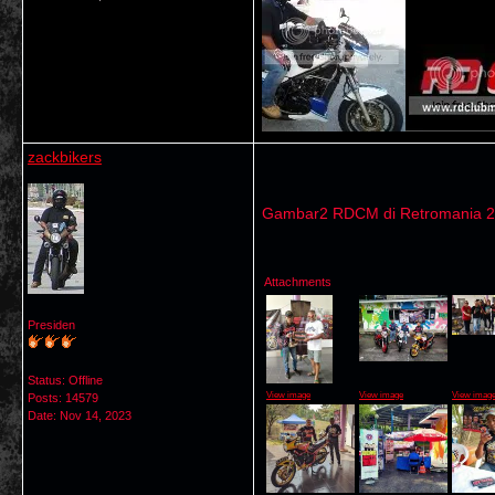
zackbikers
Gambar2 RDCM di Retromania 
Attachments
Presiden
Status: Offline
View image
View image
View imag
Posts: 14579
Date:
Nov 14, 2023