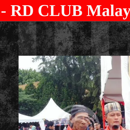
- RD CLUB Malays