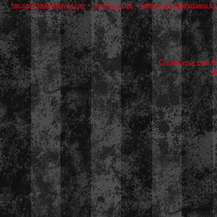
http://www.rdclubmalaysia.com
->
Forum RD CLUB
->
Terkini & Akan Datang/Latest 
Create your own 
R