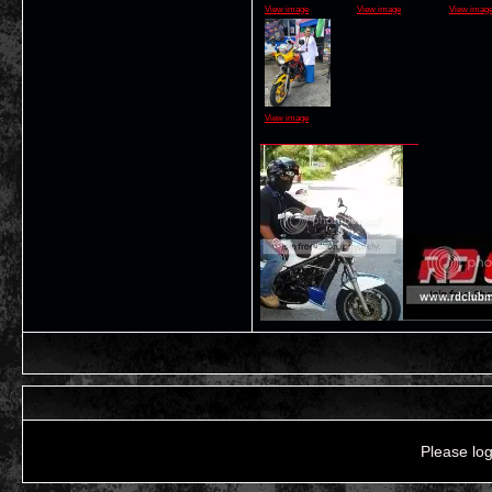
View image
View image
View imag
View image
__________________
Please log