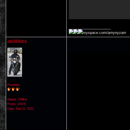
__________________
myspace.com/amynyzam
zackbikers
Presiden
Status: Offline
Posts: 14579
Date:
Sep 11, 2011