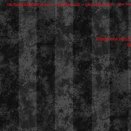
http://www.rdclubmalaysia.com
->
Forum RD CLUB
->
Galeri Video Umum
->
Video Stun
Create your own 
R