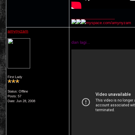
__________________
myspace.com/amynyzam
amynyzam
dan lagi...
First Lady
Status: Offline
Posts: 57
Date:
Jun 28, 2008