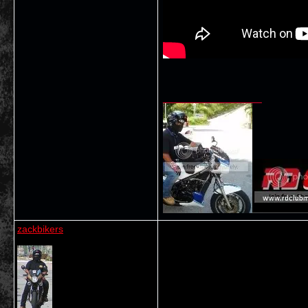
__________________
zackbikers