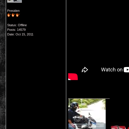
Presiden
Status: Offline
Posts: 14579
Date:
Oct 15, 2011
__________________