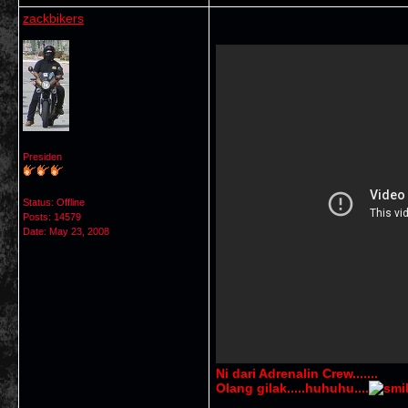
zackbikers
Presiden
Status: Offline
Posts: 14579
Date:
May 23, 2008
Ni dari Adrenalin
Crew.......
Olang gilak.....huhuhu....