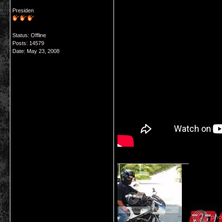
Presiden
Status: Offline
Posts: 14579
Date:
May 23, 2008
__________________