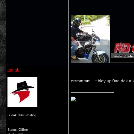
__________________
angah
errmmmm....t bley upl0ad dak a.k.
__________________
Budak Giler Posting
Status: Offline