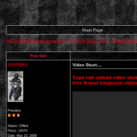
Main Page
http://www.rdclubmalaysia.com
->
Forum RD CLUB
->
Galeri Vide
Post Info
zackbikers
Video Stunt....
Sapa nak upload video stunt
Kira thread himpunan video2
Presiden
Status: Offline
Posts: 14579
Date:
May 23, 2008