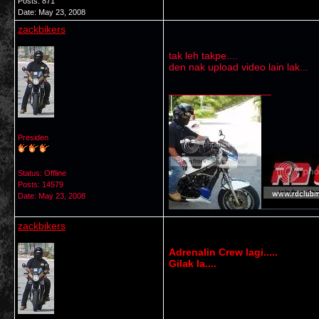
Posts: 871
Date:
May 23, 2008
zackbikers
tak leh takpe....
den nak upload video lain lak...
__________________
Presiden
Status: Offline
Posts: 14579
Date:
May 23, 2008
zackbikers
Adrenalin Crew lagi.....
Gilak la....