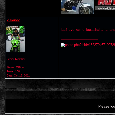
jo kendo
las2 dye kantoi laa....hahahahah
__________________
Senior Member
Status: Offline
Posts: 160
Date:
Oct 16, 2011
Please log