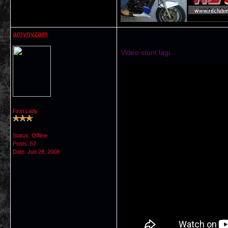
amynyzam
Video stunt lagi...
First Lady
Status: Offline
Posts: 57
Date:
Jun 28, 2008