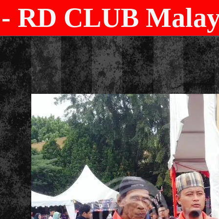
- RD CLUB Malays