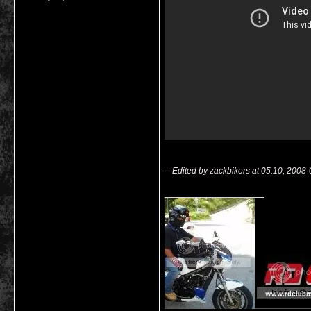
-- Edited by zackbikers at 05:10, 2008
__________________