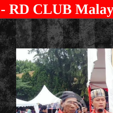
- RD CLUB Malays