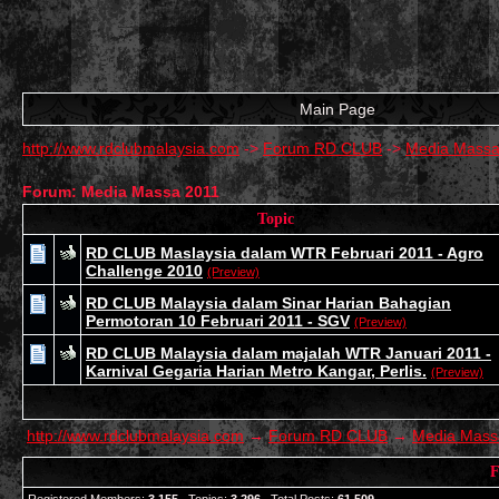
Main Page
http://www.rdclubmalaysia.com
->
Forum RD CLUB
->
Media Massa
Forum: Media Massa 2011
Topic
RD CLUB Maslaysia dalam WTR Februari 2011 - Agro
Challenge 2010
(Preview)
RD CLUB Malaysia dalam Sinar Harian Bahagian
Permotoran 10 Februari 2011 - SGV
(Preview)
RD CLUB Malaysia dalam majalah WTR Januari 2011 -
Karnival Gegaria Harian Metro Kangar, Perlis.
(Preview)
http://www.rdclubmalaysia.com
→
Forum RD CLUB
→
Media Mass
F