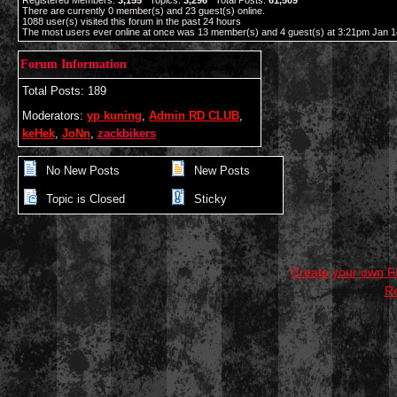
Registered Members:
3,155
Topics:
3,296
Total Posts:
61,509
There are currently
0
member(s) and
23
guest(s) online
.
1088
user(s) visited this forum in the past 24 hours
The most users ever online at once was 13 member(s) and 4 guest(s) at 3:21pm Jan 1
Forum Information
Total Posts: 189
Moderators:
yp kuning
,
Admin RD CLUB
,
keHek
,
JoNn
,
zackbikers
No New Posts
New Posts
Topic is Closed
Sticky
Create your own 
R